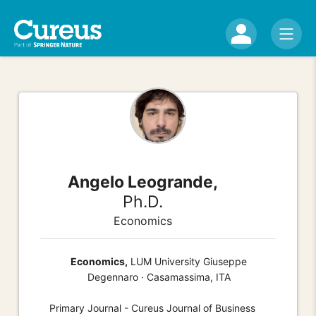
Angelo Leogrande,
Ph.D.
Economics
Economics,
LUM University Giuseppe
Degennaro · Casamassima, ITA
Primary Journal - Cureus Journal of Business