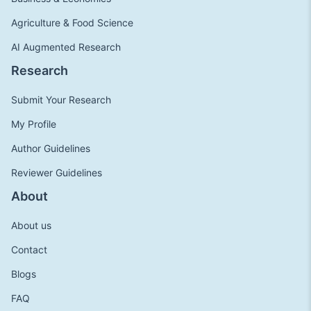
Agriculture & Food Science
AI Augmented Research
Research
Submit Your Research
My Profile
Author Guidelines
Reviewer Guidelines
About
About us
Contact
Blogs
FAQ