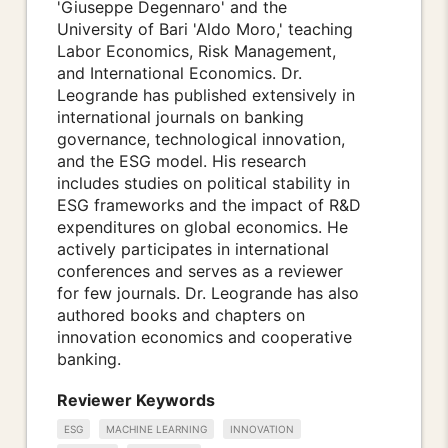
'Giuseppe Degennaro' and the
University of Bari 'Aldo Moro,' teaching
Labor Economics, Risk Management,
and International Economics. Dr.
Leogrande has published extensively in
international journals on banking
governance, technological innovation,
and the ESG model. His research
includes studies on political stability in
ESG frameworks and the impact of R&D
expenditures on global economics. He
actively participates in international
conferences and serves as a reviewer
for few journals. Dr. Leogrande has also
authored books and chapters on
innovation economics and cooperative
banking.
Reviewer Keywords
ESG
MACHINE LEARNING
INNOVATION