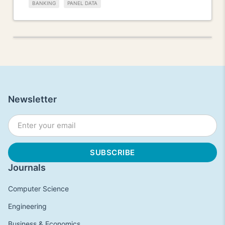
BANKING
PANEL DATA
Newsletter
Journals
Computer Science
Engineering
Business & Economics