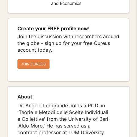
and Economics
Create your FREE profile now!
Join the discussion with researchers around
the globe - sign up for your free Cureus
account today.
JOIN CUREUS
About
Dr. Angelo Leogrande holds a Ph.D. in
'Teorie e Metodi delle Scelte Individuali
e Collettive' from the University of Bari
'Aldo Moro.' He has served as a
contract professor at LUM University