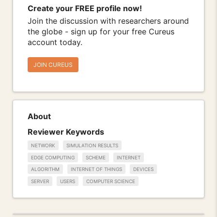
Create your FREE profile now!
Join the discussion with researchers around
the globe - sign up for your free Cureus
account today.
JOIN CUREUS
About
Reviewer Keywords
NETWORK
SIMULATION RESULTS
EDGE COMPUTING
SCHEME
INTERNET
ALGORITHM
INTERNET OF THINGS
DEVICES
SERVER
USERS
COMPUTER SCIENCE