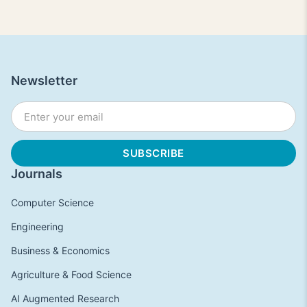
Newsletter
Journals
Computer Science
Engineering
Business & Economics
Agriculture & Food Science
AI Augmented Research