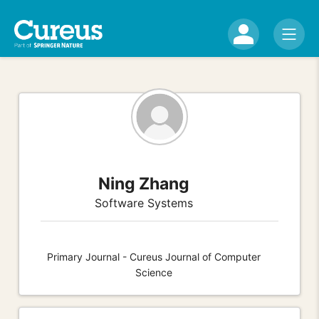
Ning Zhang
Software Systems
Primary Journal - Cureus Journal of Computer
Science