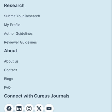
Research
Submit Your Research
My Profile
Author Guidelines
Reviewer Guidelines
About
About us
Contact
Blogs
FAQ
Connect with Cureus Journals