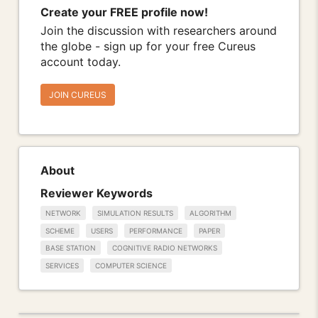
Create your FREE profile now!
Join the discussion with researchers around
the globe - sign up for your free Cureus
account today.
JOIN CUREUS
About
Reviewer Keywords
NETWORK
SIMULATION RESULTS
ALGORITHM
SCHEME
USERS
PERFORMANCE
PAPER
BASE STATION
COGNITIVE RADIO NETWORKS
SERVICES
COMPUTER SCIENCE