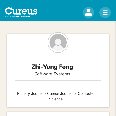
Zhi-Yong Feng
Software Systems
Primary Journal - Cureus Journal of Computer
Science