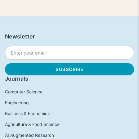
Newsletter
Journals
Computer Science
Engineering
Business & Economics
Agriculture & Food Science
AI Augmented Research