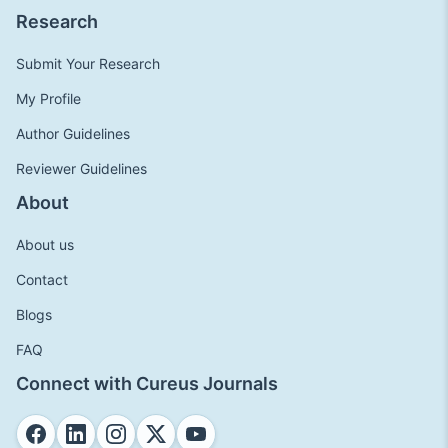
Research
Submit Your Research
My Profile
Author Guidelines
Reviewer Guidelines
About
About us
Contact
Blogs
FAQ
Connect with Cureus Journals