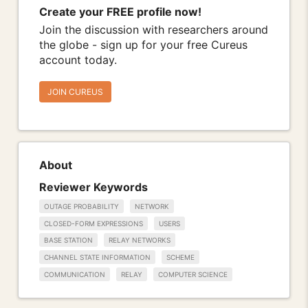
Create your FREE profile now!
Join the discussion with researchers around
the globe - sign up for your free Cureus
account today.
JOIN CUREUS
About
Reviewer Keywords
OUTAGE PROBABILITY
NETWORK
CLOSED-FORM EXPRESSIONS
USERS
BASE STATION
RELAY NETWORKS
CHANNEL STATE INFORMATION
SCHEME
COMMUNICATION
RELAY
COMPUTER SCIENCE