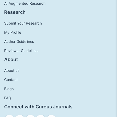
AI Augmented Research
Research
Submit Your Research
My Profile
Author Guidelines
Reviewer Guidelines
About
About us
Contact
Blogs
FAQ
Connect with Cureus Journals