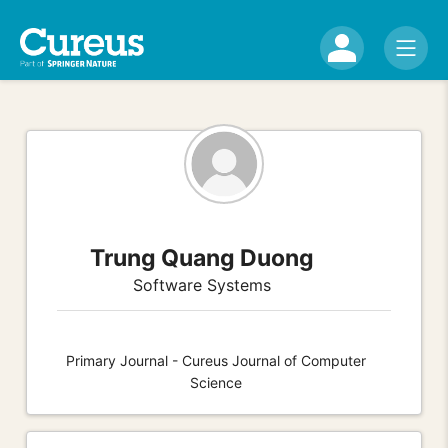
Trung Quang Duong
Software Systems
Primary Journal - Cureus Journal of Computer
Science