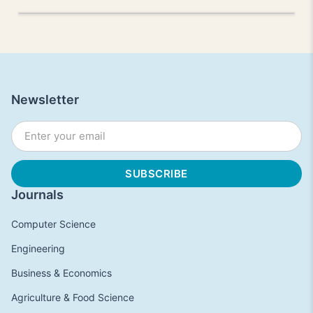
Newsletter
Journals
Computer Science
Engineering
Business & Economics
Agriculture & Food Science