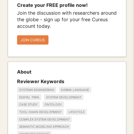
Create your FREE profile now!
Join the discussion with researchers around
the globe - sign up for your free Cureus
account today.
JOIN CUREUS
About
Reviewer Keywords
SYSTEMS ENGINEERING
KARMA LANGUAGE
DIGITAL TWIN
SYSTEM DEVELOPMENT
CASE STUDY
ONTOLOGY
TOOL-CHAIN DEVELOPMENT
LIFECYCLE
COMPLEX SYSTEM DEVELOPMENT
SEMANTIC MODELING APPROACH