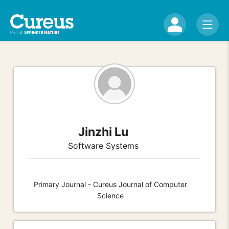
Jinzhi Lu
Software Systems
Primary Journal - Cureus Journal of Computer
Science