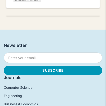
COMPUTER SCIENCE
Newsletter
Journals
Computer Science
Engineering
Business & Economics