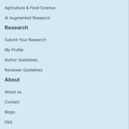
Agriculture & Food Science
AI Augmented Research
Research
Submit Your Research
My Profile
Author Guidelines
Reviewer Guidelines
About
About us
Contact
Blogs
FAQ