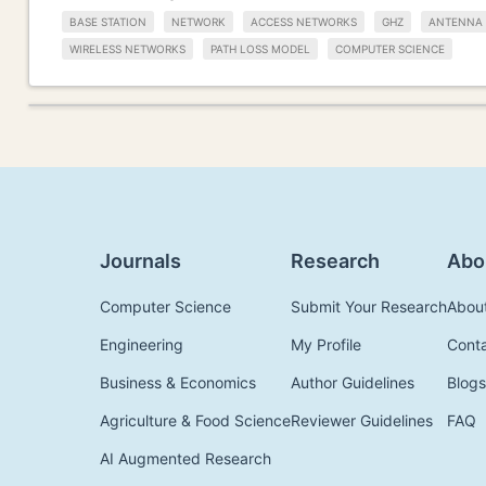
BASE STATION
NETWORK
ACCESS NETWORKS
GHZ
ANTENNA
WIRELESS NETWORKS
PATH LOSS MODEL
COMPUTER SCIENCE
Journals
Research
Abo
Computer Science
Submit Your Research
Abou
Engineering
My Profile
Cont
Business & Economics
Author Guidelines
Blogs
Agriculture & Food Science
Reviewer Guidelines
FAQ
AI Augmented Research