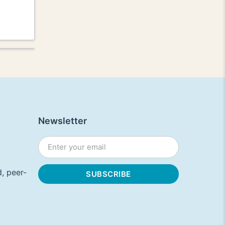
Newsletter
, peer-