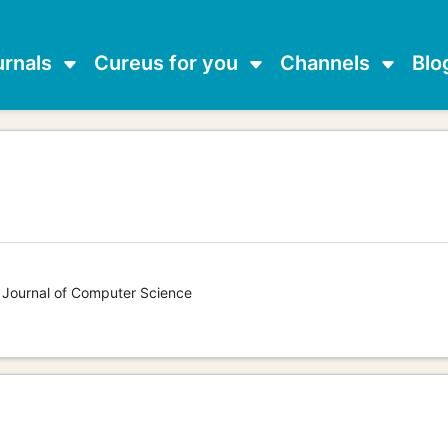
urnals
Cureus for you
Channels
Blo
s Journal of Computer Science