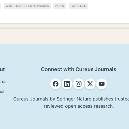
WIRELESS ACCESS NETWORKS
PAPER
PATH LOSS
ut
Connect with Cureus Journals
t us
act
Cureus Journals by Springer Nature publishes trusted
reviewed open access research.