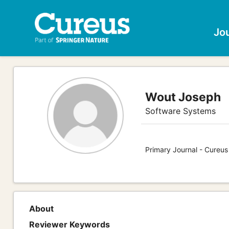
Jo
Wout Joseph
Software Systems
Primary Journal - Cureu
About
Reviewer Keywords