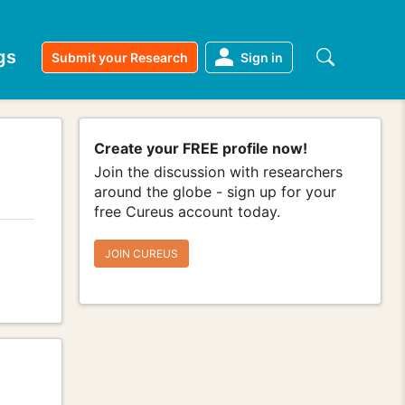
gs
Submit your Research
Sign in
Create your FREE profile now!
Join the discussion with researchers
around the globe - sign up for your
free Cureus account today.
JOIN CUREUS