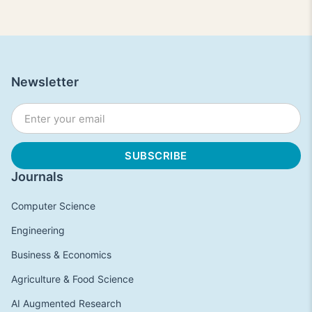
Newsletter
Journals
Computer Science
Engineering
Business & Economics
Agriculture & Food Science
AI Augmented Research