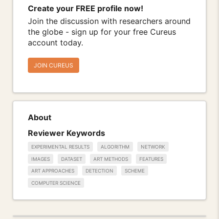
Create your FREE profile now!
Join the discussion with researchers around
the globe - sign up for your free Cureus
account today.
JOIN CUREUS
About
Reviewer Keywords
EXPERIMENTAL RESULTS
ALGORITHM
NETWORK
IMAGES
DATASET
ART METHODS
FEATURES
ART APPROACHES
DETECTION
SCHEME
COMPUTER SCIENCE