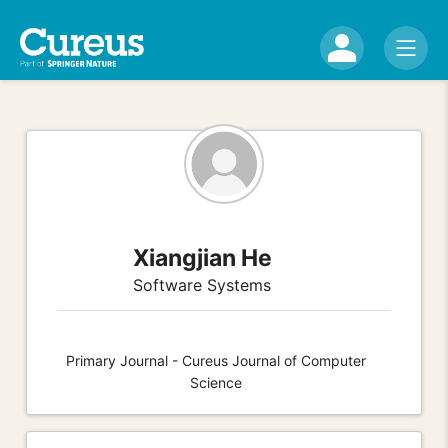
Xiangjian He
Software Systems
Primary Journal - Cureus Journal of Computer
Science