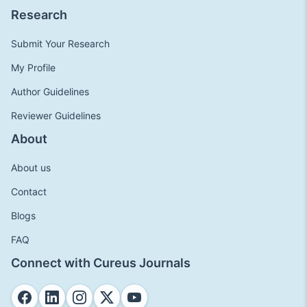
Research
Submit Your Research
My Profile
Author Guidelines
Reviewer Guidelines
About
About us
Contact
Blogs
FAQ
Connect with Cureus Journals