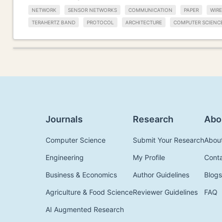
NETWORK
SENSOR NETWORKS
COMMUNICATION
PAPER
WIR
TERAHERTZ BAND
PROTOCOL
ARCHITECTURE
COMPUTER SCIENC
Journals
Research
Abo
Computer Science
Submit Your Research
Abou
Engineering
My Profile
Cont
Business & Economics
Author Guidelines
Blogs
Agriculture & Food Science
Reviewer Guidelines
FAQ
AI Augmented Research