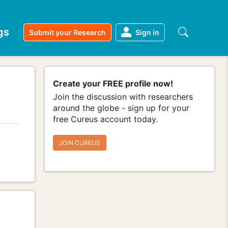
gs
Submit your Research
Sign in
Create your FREE profile now!
Join the discussion with researchers
around the globe - sign up for your
free Cureus account today.
JOIN CUREUS