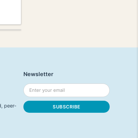
Newsletter
, peer-