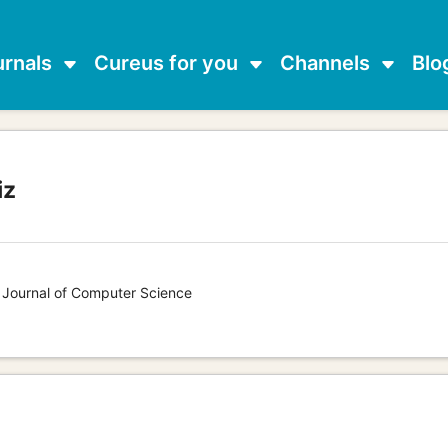
urnals
Cureus for you
Channels
Blo
iz
s Journal of Computer Science