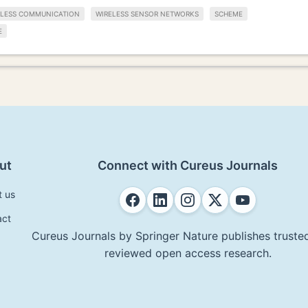
ELESS COMMUNICATION
WIRELESS SENSOR NETWORKS
SCHEME
E
ut
Connect with Cureus Journals
t us
act
Cureus Journals by Springer Nature publishes trusted
reviewed open access research.