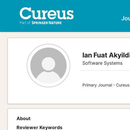
Jo
Ian Fuat Akyild
Software Systems
Primary Journal - Cureu
About
Reviewer Keywords