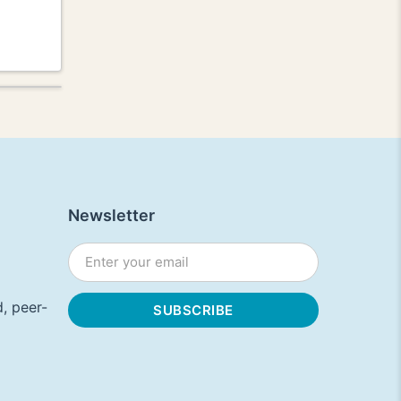
Newsletter
, peer-