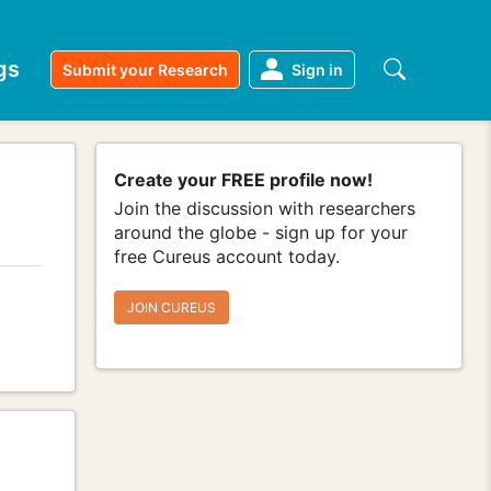
gs
Submit your Research
Sign in
Create your FREE profile now!
Join the discussion with researchers
around the globe - sign up for your
free Cureus account today.
JOIN CUREUS