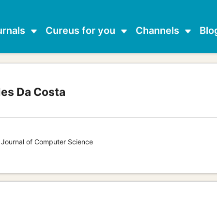
urnals
Cureus for you
Channels
Blo
des Da Costa
s Journal of Computer Science