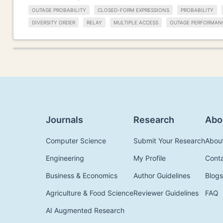
OUTAGE PROBABILITY
CLOSED-FORM EXPRESSIONS
PROBABILITY
DIVERSITY ORDER
RELAY
MULTIPLE ACCESS
OUTAGE PERFORMAN
Journals
Research
Abo
Computer Science
Submit Your Research
Abou
Engineering
My Profile
Cont
Business & Economics
Author Guidelines
Blogs
Agriculture & Food Science
Reviewer Guidelines
FAQ
AI Augmented Research