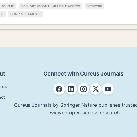
SCHEME
NON-ORTHOGONAL MULTIPLE ACCESS
NETWORK
CE
COMPUTER SCIENCE
ut
Connect with Cureus Journals
t us
act
Cureus Journals by Springer Nature publishes trusted
reviewed open access research.