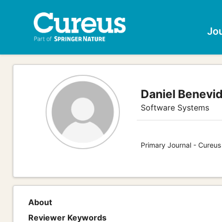
Jo
Daniel Benevi
Software Systems
Primary Journal - Cureu
About
Reviewer Keywords