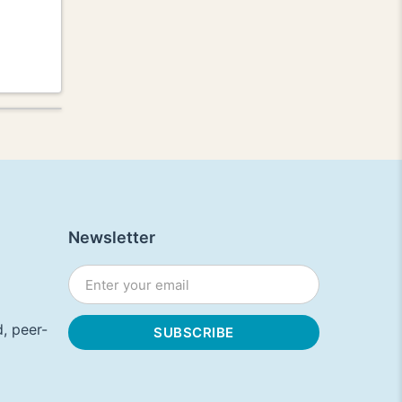
Newsletter
, peer-