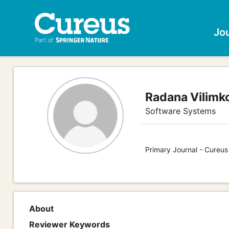
Jo
Radana Vilimk
Software Systems
Primary Journal - Cureu
About
Reviewer Keywords