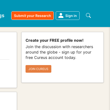
gs
Submit your Research
Sign in
Create your FREE profile now!
Join the discussion with researchers
around the globe - sign up for your
free Cureus account today.
JOIN CUREUS