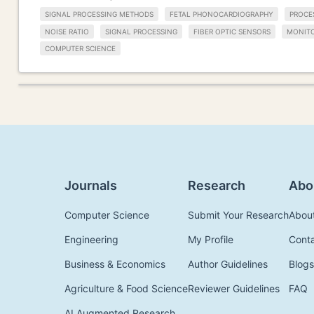
SIGNAL PROCESSING METHODS
FETAL PHONOCARDIOGRAPHY
PROCE
NOISE RATIO
SIGNAL PROCESSING
FIBER OPTIC SENSORS
MONIT
COMPUTER SCIENCE
Journals
Research
Abo
Computer Science
Submit Your Research
Abou
Engineering
My Profile
Cont
Business & Economics
Author Guidelines
Blogs
Agriculture & Food Science
Reviewer Guidelines
FAQ
AI Augmented Research