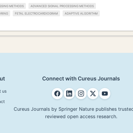
SSING METHODS
ADVANCED SIGNAL PROCESSING METHODS
ORING
FETAL ELECTROCARDIOGRAM
ADAPTIVE ALGORITHM
ut
Connect with Cureus Journals
t us
act
Cureus Journals by Springer Nature publishes trusted
reviewed open access research.