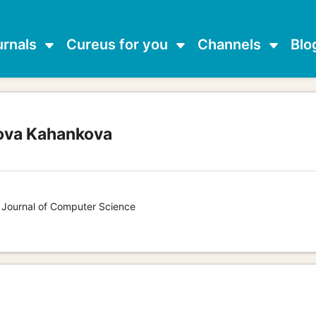
urnals
Cureus for you
Channels
Blo
ova Kahankova
s Journal of Computer Science