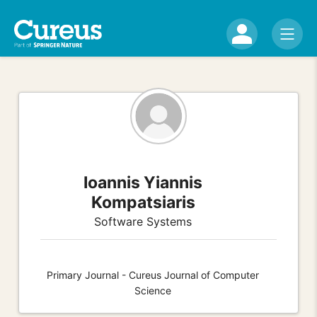
Ioannis Yiannis
Kompatsiaris
Software Systems
Primary Journal - Cureus Journal of Computer
Science