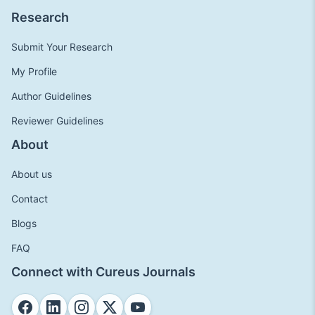
Research
Submit Your Research
My Profile
Author Guidelines
Reviewer Guidelines
About
About us
Contact
Blogs
FAQ
Connect with Cureus Journals