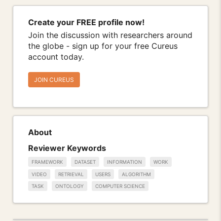
Create your FREE profile now!
Join the discussion with researchers around
the globe - sign up for your free Cureus
account today.
JOIN CUREUS
About
Reviewer Keywords
FRAMEWORK
DATASET
INFORMATION
WORK
VIDEO
RETRIEVAL
USERS
ALGORITHM
TASK
ONTOLOGY
COMPUTER SCIENCE