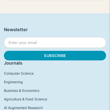
Newsletter
Journals
Computer Science
Engineering
Business & Economics
Agriculture & Food Science
AI Augmented Research