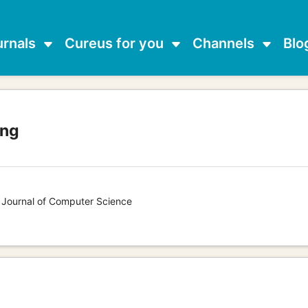
urnals
Cureus for you
Channels
Blo
ang
s Journal of Computer Science