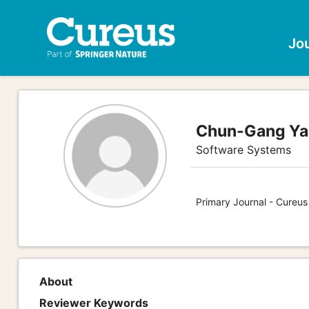
Jo
Chun-Gang Y
Software Systems
Primary Journal - Cureu
About
Reviewer Keywords