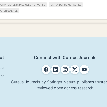
ULTRA-DENSE SMALL CELL NETWORKS
ULTRA-DENSE NETWORKS
UTER SCIENCE
ut
Connect with Cureus Journals
t us
act
Cureus Journals by Springer Nature publishes trusted
reviewed open access research.