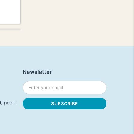
Newsletter
, peer-