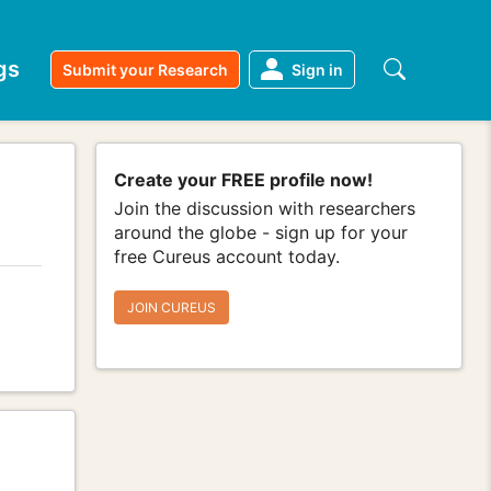
gs
Submit your Research
Sign in
Create your FREE profile now!
Join the discussion with researchers
around the globe - sign up for your
free Cureus account today.
JOIN CUREUS