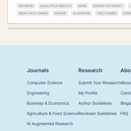
NETWORK
SIMULATION RESULTS
GAME
ENERGY EFFICIENCY
MEAN FIELD GAMES
SCHEME
ALGORITHM
FIELD GAMES
COMP
Journals
Research
Abo
Computer Science
Submit Your Research
Abou
Engineering
My Profile
Cont
Business & Economics
Author Guidelines
Blogs
Agriculture & Food Science
Reviewer Guidelines
FAQ
AI Augmented Research