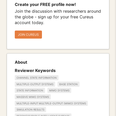
Create your FREE profile now!
Join the discussion with researchers around
the globe - sign up for your free Cureus
account today.
JOIN CUREUS
About
Reviewer Keywords
CHANNEL STATE INFORMATION
MULTIPLE-OUTPUT SYSTEMS
BASE STATION
STATE INFORMATION
MIMO SYSTEMS
MASSIVE MIMO SYSTEMS
MULTIPLE-INPUT MULTIPLE-OUTPUT (MIMO) SYSTEMS
SIMULATION RESULTS