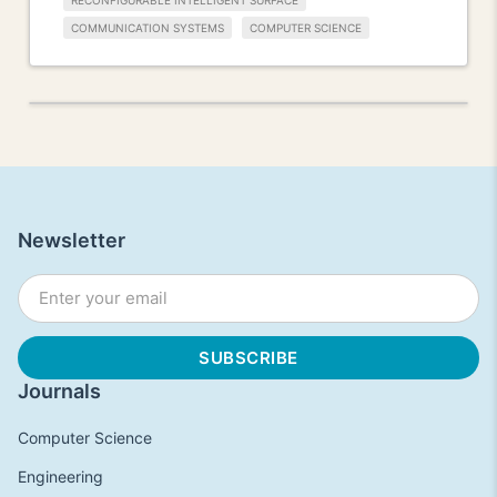
RECONFIGURABLE INTELLIGENT SURFACE
COMMUNICATION SYSTEMS
COMPUTER SCIENCE
Newsletter
Journals
Computer Science
Engineering