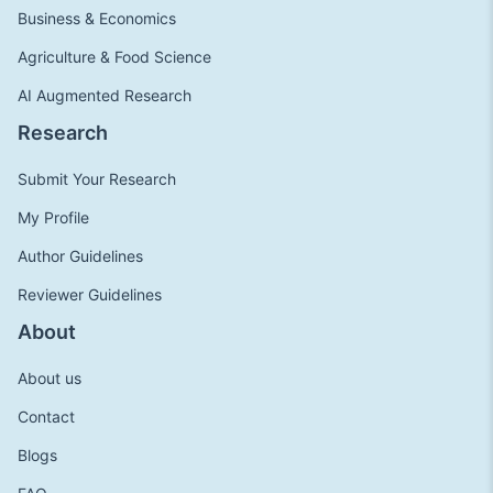
Business & Economics
Agriculture & Food Science
AI Augmented Research
Research
Submit Your Research
My Profile
Author Guidelines
Reviewer Guidelines
About
About us
Contact
Blogs