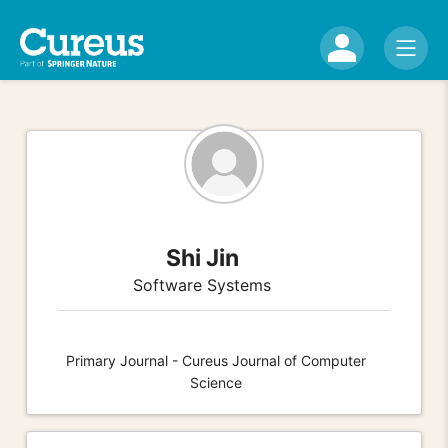
Shi Jin
Software Systems
Primary Journal - Cureus Journal of Computer
Science