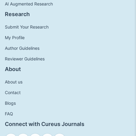
AI Augmented Research
Research
Submit Your Research
My Profile
Author Guidelines
Reviewer Guidelines
About
About us
Contact
Blogs
FAQ
Connect with Cureus Journals