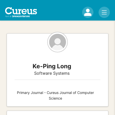
Ke-Ping Long
Software Systems
Primary Journal - Cureus Journal of Computer
Science