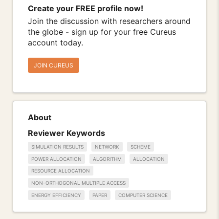
Create your FREE profile now!
Join the discussion with researchers around
the globe - sign up for your free Cureus
account today.
JOIN CUREUS
About
Reviewer Keywords
SIMULATION RESULTS
NETWORK
SCHEME
POWER ALLOCATION
ALGORITHM
ALLOCATION
RESOURCE ALLOCATION
NON-ORTHOGONAL MULTIPLE ACCESS
ENERGY EFFICIENCY
PAPER
COMPUTER SCIENCE