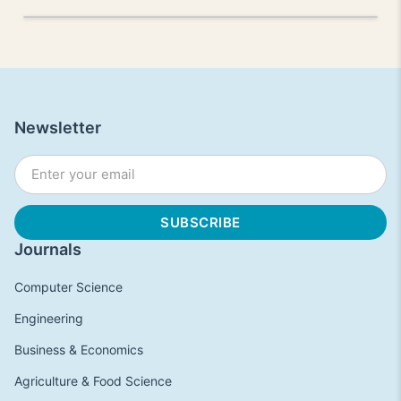
Newsletter
Journals
Computer Science
Engineering
Business & Economics
Agriculture & Food Science