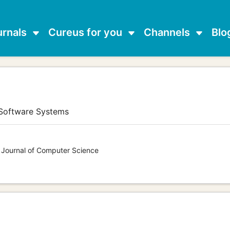
urnals
Cureus for you
Channels
Blo
 Software Systems
s Journal of Computer Science