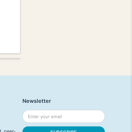
Newsletter
, peer-