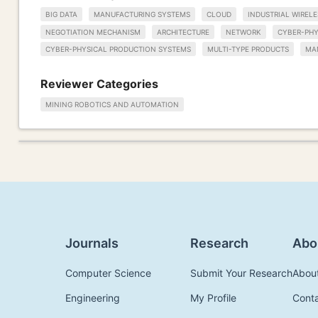
BIG DATA
MANUFACTURING SYSTEMS
CLOUD
INDUSTRIAL WIREL
NEGOTIATION MECHANISM
ARCHITECTURE
NETWORK
CYBER-PHY
CYBER-PHYSICAL PRODUCTION SYSTEMS
MULTI-TYPE PRODUCTS
MA
Reviewer Categories
MINING ROBOTICS AND AUTOMATION
Journals
Research
Abo
Computer Science
Submit Your Research
Abou
Engineering
My Profile
Cont