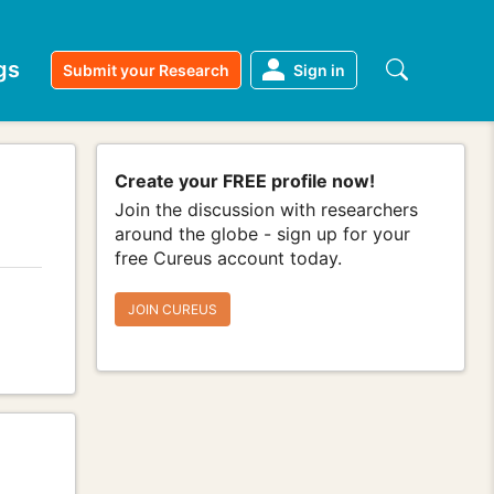
gs
Submit your Research
Sign in
Create your FREE profile now!
Join the discussion with researchers
around the globe - sign up for your
free Cureus account today.
JOIN CUREUS