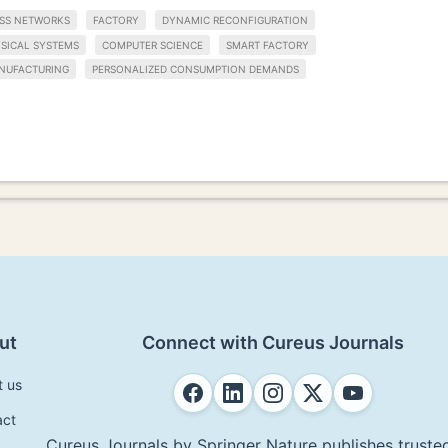
ESS NETWORKS
FACTORY
DYNAMIC RECONFIGURATION
SICAL SYSTEMS
COMPUTER SCIENCE
SMART FACTORY
NUFACTURING
PERSONALIZED CONSUMPTION DEMANDS
ut
Connect with Cureus Journals
t us
act
Cureus Journals by Springer Nature publishes trusted