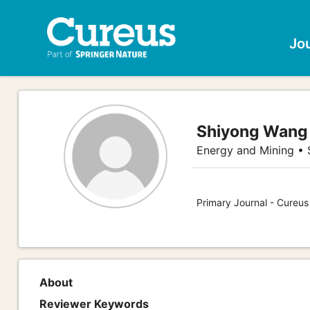
Jo
Shiyong Wang
Energy and Mining •
Primary Journal - Cureu
About
Reviewer Keywords