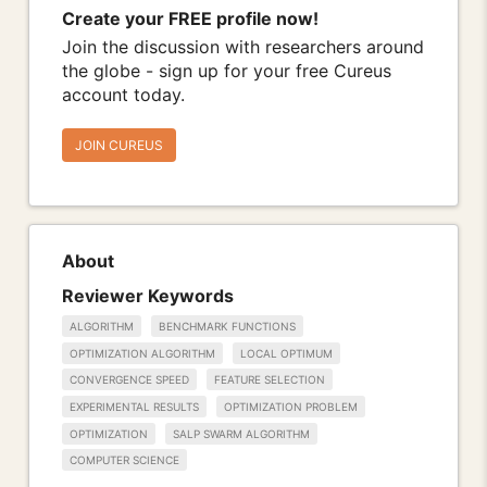
Create your FREE profile now!
Join the discussion with researchers around
the globe - sign up for your free Cureus
account today.
JOIN CUREUS
About
Reviewer Keywords
ALGORITHM
BENCHMARK FUNCTIONS
OPTIMIZATION ALGORITHM
LOCAL OPTIMUM
CONVERGENCE SPEED
FEATURE SELECTION
EXPERIMENTAL RESULTS
OPTIMIZATION PROBLEM
OPTIMIZATION
SALP SWARM ALGORITHM
COMPUTER SCIENCE