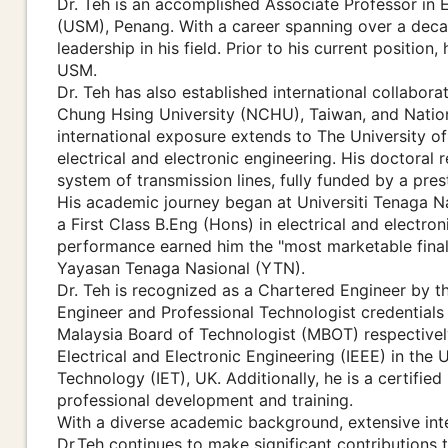
Dr. Teh is an accomplished Associate Professor in E
(USM), Penang. With a career spanning over a dec
leadership in his field. Prior to his current positio
USM.
Dr. Teh has also established international collabora
Chung Hsing University (NCHU), Taiwan, and Nationa
international exposure extends to The University o
electrical and electronic engineering. His doctoral
system of transmission lines, fully funded by a pre
His academic journey began at Universiti Tenaga N
a First Class B.Eng (Hons) in electrical and electro
performance earned him the "most marketable final
Yayasan Tenaga Nasional (YTN).
Dr. Teh is recognized as a Chartered Engineer by t
Engineer and Professional Technologist credential
Malaysia Board of Technologist (MBOT) respectively.
Electrical and Electronic Engineering (IEEE) in the
Technology (IET), UK. Additionally, he is a certifie
professional development and training.
With a diverse academic background, extensive inter
Dr.Teh continues to make significant contributions t