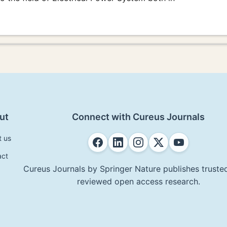
ut
Connect with Cureus Journals
t us
act
Cureus Journals by Springer Nature publishes trusted
reviewed open access research.