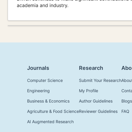
academia and industry.
Journals
Research
Abo
Computer Science
Submit Your Research
Abou
Engineering
My Profile
Cont
Business & Economics
Author Guidelines
Blogs
Agriculture & Food Science
Reviewer Guidelines
FAQ
AI Augmented Research