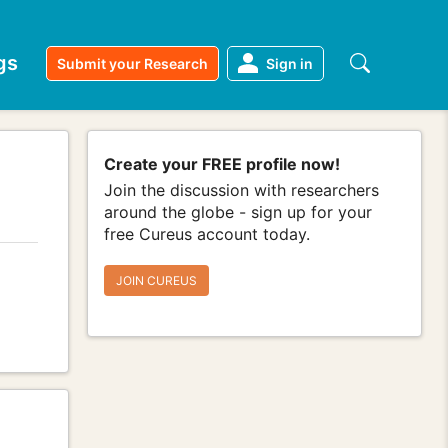
gs
Submit your Research
Sign in
Create your FREE profile now!
Join the discussion with researchers
around the globe - sign up for your
free Cureus account today.
JOIN CUREUS