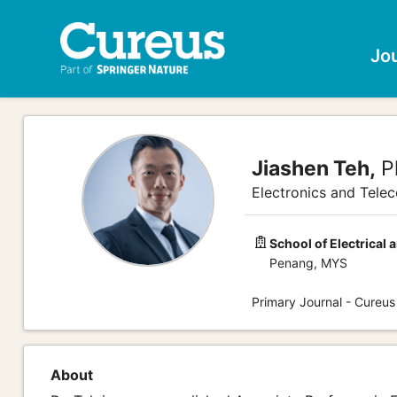
Jo
Jiashen Teh,
P
Electronics and Tele
School of Electrical 
Penang, MYS
Primary Journal - Cureus
About