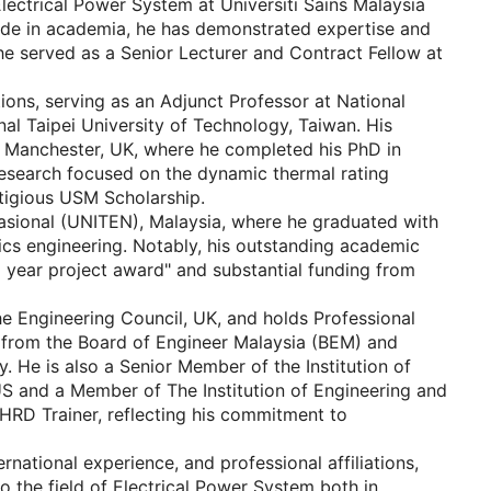
lectrical Power System at Universiti Sains Malaysia
ade in academia, he has demonstrated expertise and
n, he served as a Senior Lecturer and Contract Fellow at
tions, serving as an Adjunct Professor at National
l Taipei University of Technology, Taiwan. His
f Manchester, UK, where he completed his PhD in
 research focused on the dynamic thermal rating
stigious USM Scholarship.
asional (UNITEN), Malaysia, where he graduated with
nics engineering. Notably, his outstanding academic
 year project award" and substantial funding from
he Engineering Council, UK, and holds Professional
s from the Board of Engineer Malaysia (BEM) and
 He is also a Senior Member of the Institution of
 US and a Member of The Institution of Engineering and
d HRD Trainer, reflecting his commitment to
national experience, and professional affiliations,
o the field of Electrical Power System both in