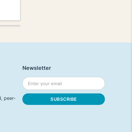
Newsletter
, peer-