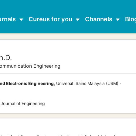
urnals
Cureus for you
Channels
Blo
h.D.
communication Engineering
and Electronic Engineering,
Universiti Sains Malaysia (USM) ·
 Journal of Engineering