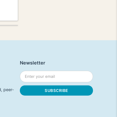
Newsletter
, peer-