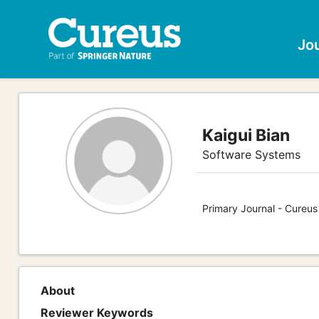
Jo
Kaigui Bian
Software Systems
Primary Journal - Cureu
About
Reviewer Keywords