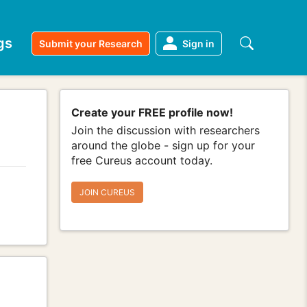
gs
Submit your Research
Sign in
Create your FREE profile now!
Join the discussion with researchers
around the globe - sign up for your
free Cureus account today.
JOIN CUREUS