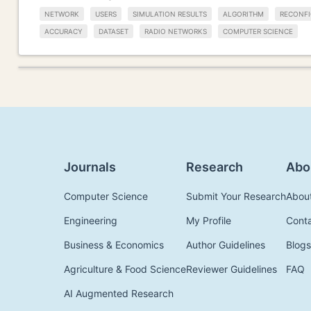
NETWORK
USERS
SIMULATION RESULTS
ALGORITHM
RECONFI
ACCURACY
DATASET
RADIO NETWORKS
COMPUTER SCIENCE
Journals
Research
Abo
Computer Science
Submit Your Research
Abou
Engineering
My Profile
Cont
Business & Economics
Author Guidelines
Blogs
Agriculture & Food Science
Reviewer Guidelines
FAQ
AI Augmented Research