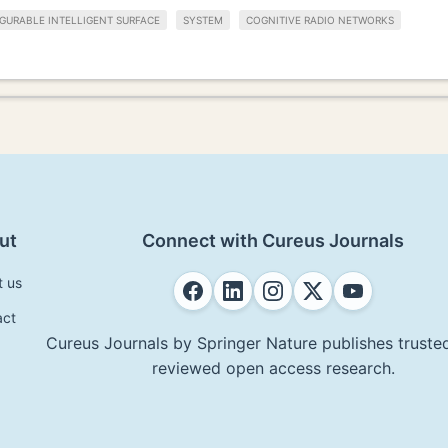
GURABLE INTELLIGENT SURFACE
SYSTEM
COGNITIVE RADIO NETWORKS
ut
Connect with Cureus Journals
t us
act
Cureus Journals by Springer Nature publishes trusted
reviewed open access research.