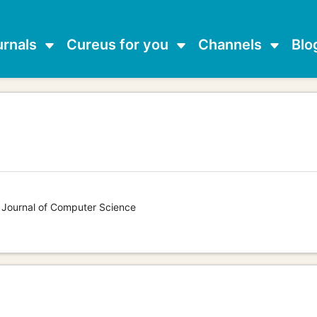
urnals
Cureus for you
Channels
Blo
s Journal of Computer Science