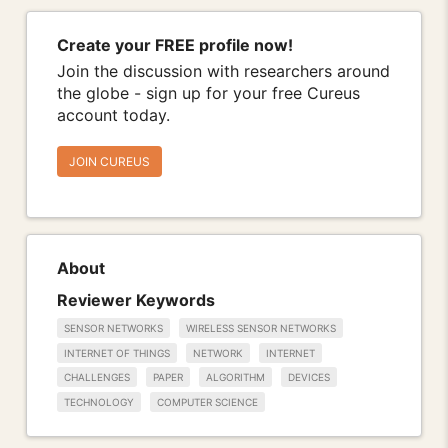
Create your FREE profile now!
Join the discussion with researchers around
the globe - sign up for your free Cureus
account today.
JOIN CUREUS
About
Reviewer Keywords
SENSOR NETWORKS
WIRELESS SENSOR NETWORKS
INTERNET OF THINGS
NETWORK
INTERNET
CHALLENGES
PAPER
ALGORITHM
DEVICES
TECHNOLOGY
COMPUTER SCIENCE