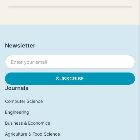
Newsletter
Journals
Computer Science
Engineering
Business & Economics
Agriculture & Food Science