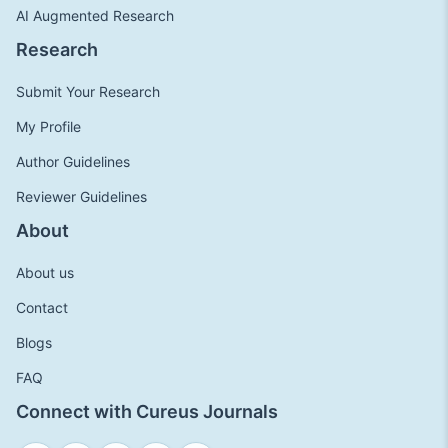
AI Augmented Research
Research
Submit Your Research
My Profile
Author Guidelines
Reviewer Guidelines
About
About us
Contact
Blogs
FAQ
Connect with Cureus Journals