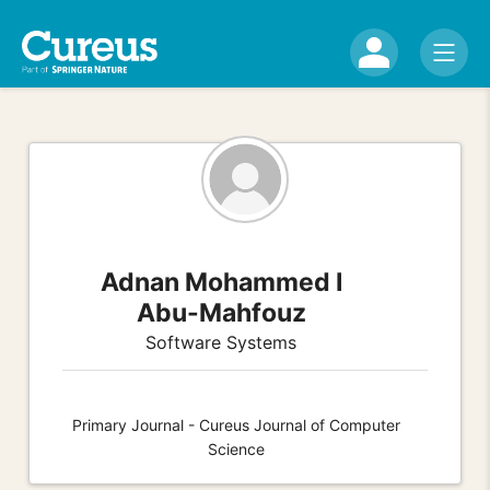
Adnan Mohammed I
Abu-Mahfouz
Software Systems
Primary Journal - Cureus Journal of Computer
Science