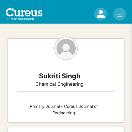
Sukriti Singh
Chemical Engineering
Primary Journal - Cureus Journal of
Engineering