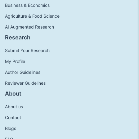
Business & Economics
Agriculture & Food Science
AI Augmented Research
Research
Submit Your Research
My Profile
Author Guidelines
Reviewer Guidelines
About
About us
Contact
Blogs