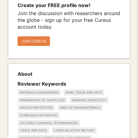
Create your FREE profile now!
Join the discussion with researchers around
the globe - sign up for your free Cureus
account today.
JOIN CUREUS
About
Reviewer Keywords
MATERIALS ENGINEERING
HARD TISSUE IMPLANTS
PREPARATION OF SCAFFOLDS
IMMENSE VERSATILITY
ANODIC PROTECTION
AREA OF NANOMATERIALS
CORROSION MITIGATION
VALUABLE CHEMICAL INTERMEDIATES
TISSUE IMPLANTS
LASER ABLATION METHOD