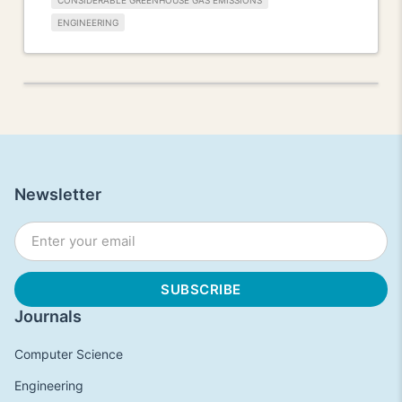
CONSIDERABLE GREENHOUSE GAS EMISSIONS
ENGINEERING
Newsletter
Journals
Computer Science
Engineering