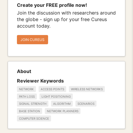
Create your FREE profile now!
Join the discussion with researchers around
the globe - sign up for your free Cureus
account today.
JOIN CUREUS
About
Reviewer Keywords
NETWORK
ACCESS POINTS
WIRELESS NETWORKS
PATH LOSS
LIGHT POSITIONING
SIGNAL STRENGTH
ALGORITHM
SCENARIOS
BASE STATION
NETWORK PLANNERS
COMPUTER SCIENCE