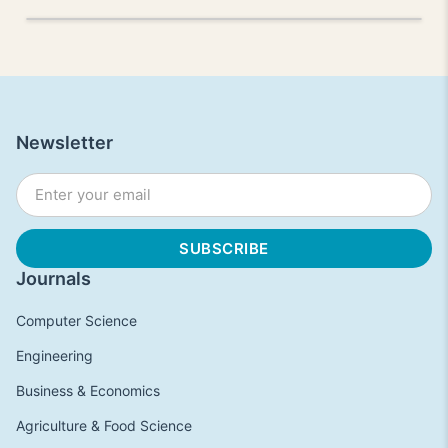
Newsletter
Journals
Computer Science
Engineering
Business & Economics
Agriculture & Food Science