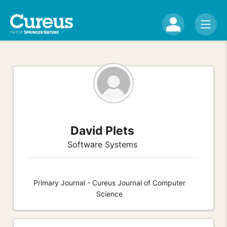
David Plets
Software Systems
Primary Journal - Cureus Journal of Computer
Science