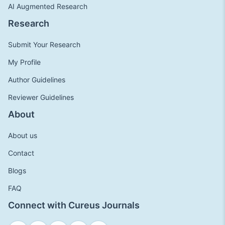
AI Augmented Research
Research
Submit Your Research
My Profile
Author Guidelines
Reviewer Guidelines
About
About us
Contact
Blogs
FAQ
Connect with Cureus Journals