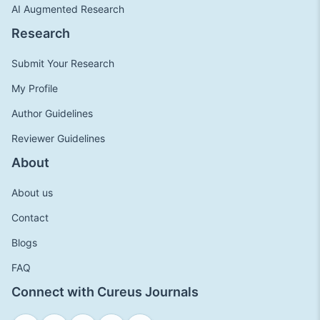
AI Augmented Research
Research
Submit Your Research
My Profile
Author Guidelines
Reviewer Guidelines
About
About us
Contact
Blogs
FAQ
Connect with Cureus Journals