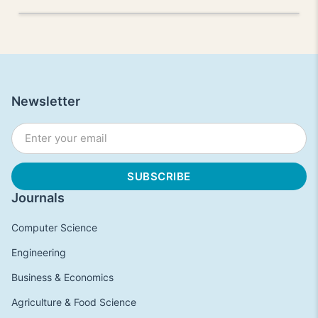
Newsletter
Journals
Computer Science
Engineering
Business & Economics
Agriculture & Food Science