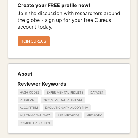
Create your FREE profile now!
Join the discussion with researchers around
the globe - sign up for your free Cureus
account today.
JOIN CUREUS
About
Reviewer Keywords
HASH CODES
EXPERIMENTAL RESULTS
DATASET
RETRIEVAL
CROSS-MODAL RETRIEVAL
ALGORITHM
EVOLUTIONARY ALGORITHM
MULTI-MODAL DATA
ART METHODS
NETWORK
COMPUTER SCIENCE