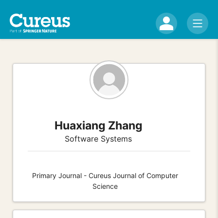
Huaxiang Zhang
Software Systems
Primary Journal - Cureus Journal of Computer
Science