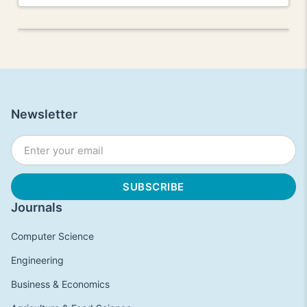
Newsletter
Journals
Computer Science
Engineering
Business & Economics