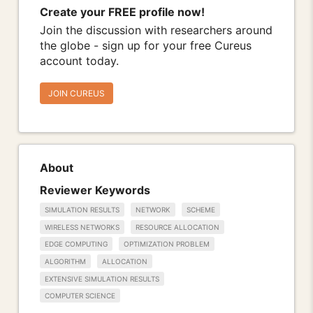
Create your FREE profile now!
Join the discussion with researchers around
the globe - sign up for your free Cureus
account today.
JOIN CUREUS
About
Reviewer Keywords
SIMULATION RESULTS
NETWORK
SCHEME
WIRELESS NETWORKS
RESOURCE ALLOCATION
EDGE COMPUTING
OPTIMIZATION PROBLEM
ALGORITHM
ALLOCATION
EXTENSIVE SIMULATION RESULTS
COMPUTER SCIENCE