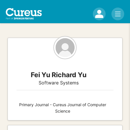
Fei Yu Richard Yu
Software Systems
Primary Journal - Cureus Journal of Computer
Science