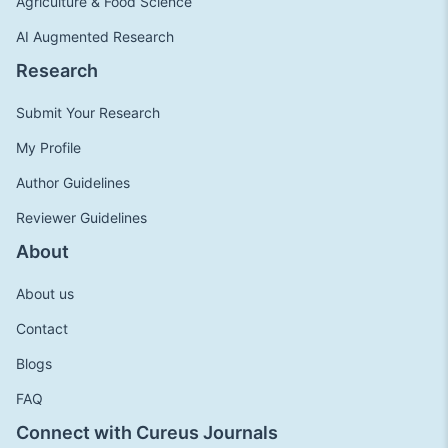
Agriculture & Food Science
AI Augmented Research
Research
Submit Your Research
My Profile
Author Guidelines
Reviewer Guidelines
About
About us
Contact
Blogs
FAQ
Connect with Cureus Journals