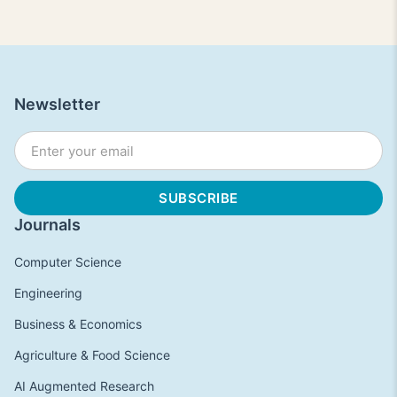
Newsletter
Journals
Computer Science
Engineering
Business & Economics
Agriculture & Food Science
AI Augmented Research