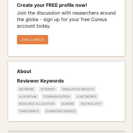
Create your FREE profile now!
Join the discussion with researchers around
the globe - sign up for your free Cureus
account today.
JOIN CUREUS
About
Reviewer Keywords
NETWORK
INTERNET
SIMULATION RESULTS
ALGORITHM
COMMUNICATION
G NETWORKS
RESOURCE ALLOCATION
SCHEME
TECHNOLOGY
THROUGHPUT
COMPUTER SCIENCE