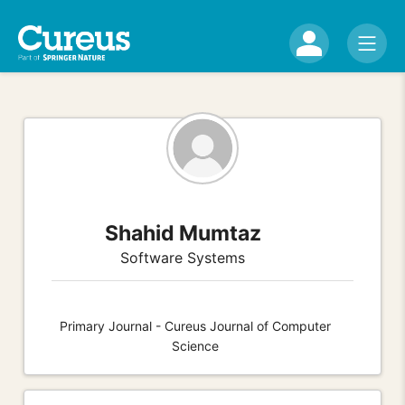
Shahid Mumtaz
Software Systems
Primary Journal - Cureus Journal of Computer
Science