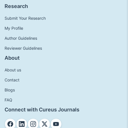
Research
Submit Your Research
My Profile
Author Guidelines
Reviewer Guidelines
About
About us
Contact
Blogs
FAQ
Connect with Cureus Journals