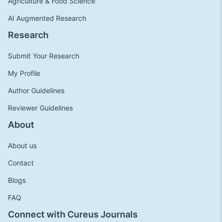
Agriculture & Food Science
AI Augmented Research
Research
Submit Your Research
My Profile
Author Guidelines
Reviewer Guidelines
About
About us
Contact
Blogs
FAQ
Connect with Cureus Journals