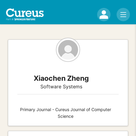
Xiaochen Zheng
Software Systems
Primary Journal - Cureus Journal of Computer
Science