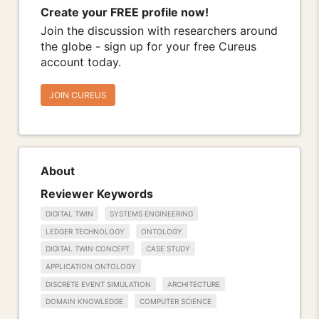
Create your FREE profile now!
Join the discussion with researchers around
the globe - sign up for your free Cureus
account today.
JOIN CUREUS
About
Reviewer Keywords
DIGITAL TWIN
SYSTEMS ENGINEERING
LEDGER TECHNOLOGY
ONTOLOGY
DIGITAL TWIN CONCEPT
CASE STUDY
APPLICATION ONTOLOGY
DISCRETE EVENT SIMULATION
ARCHITECTURE
DOMAIN KNOWLEDGE
COMPUTER SCIENCE