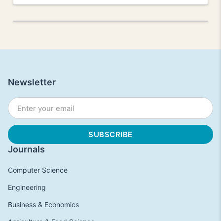
Newsletter
Journals
Computer Science
Engineering
Business & Economics