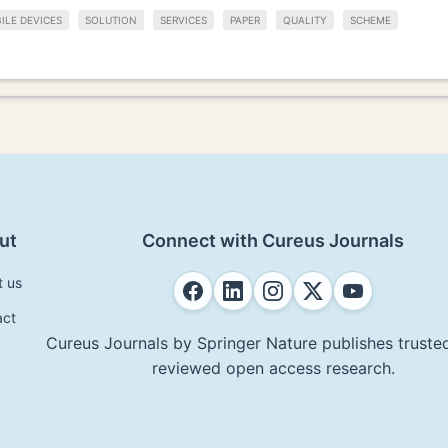
ILE DEVICES
SOLUTION
SERVICES
PAPER
QUALITY
SCHEME
ut
Connect with Cureus Journals
t us
act
Cureus Journals by Springer Nature publishes trusted
reviewed open access research.