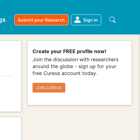
gs
Submit your Research
Sign in
Create your FREE profile now!
Join the discussion with researchers
around the globe - sign up for your
free Cureus account today.
JOIN CUREUS