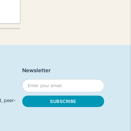
Newsletter
, peer-