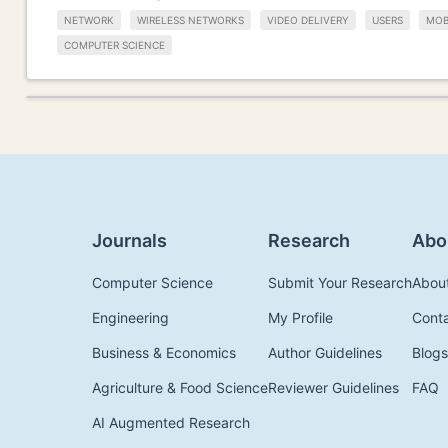
NETWORK
WIRELESS NETWORKS
VIDEO DELIVERY
USERS
MOB
COMPUTER SCIENCE
Journals
Research
Abo
Computer Science
Submit Your Research
Abou
Engineering
My Profile
Cont
Business & Economics
Author Guidelines
Blogs
Agriculture & Food Science
Reviewer Guidelines
FAQ
AI Augmented Research