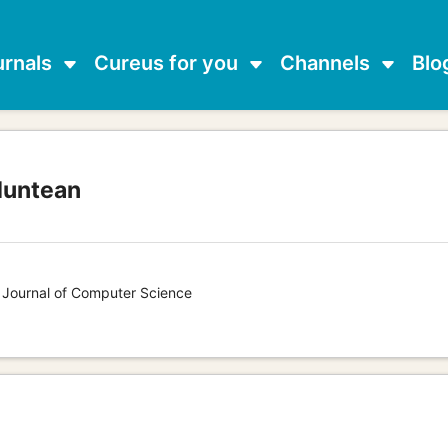
urnals
Cureus for you
Channels
Blo
Muntean
s Journal of Computer Science