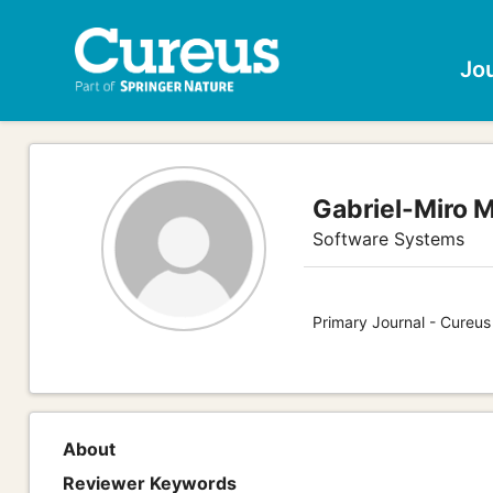
Jo
Gabriel-Miro 
Software Systems
Primary Journal - Cureu
About
Reviewer Keywords