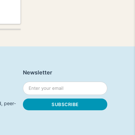
Newsletter
, peer-