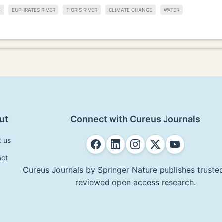
S
EUPHRATES RIVER
TIGRIS RIVER
CLIMATE CHANGE
WATER
ut
Connect with Cureus Journals
t us
act
Cureus Journals by Springer Nature publishes trusted
reviewed open access research.