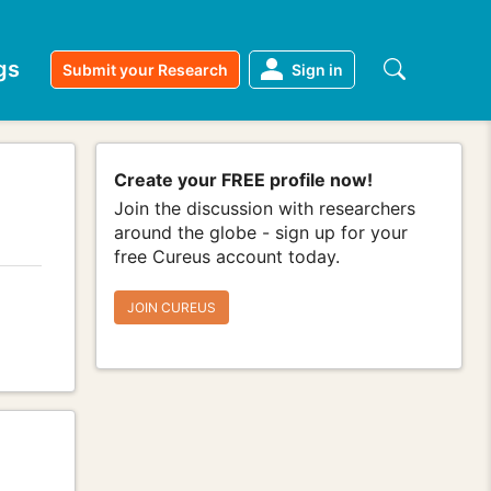
gs
Submit your Research
Sign in
Create your FREE profile now!
Join the discussion with researchers
around the globe - sign up for your
free Cureus account today.
JOIN CUREUS