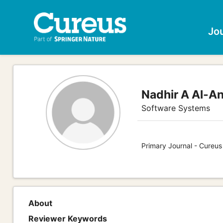
Jo
Nadhir A Al-An
Software Systems
Primary Journal - Cureu
About
Reviewer Keywords