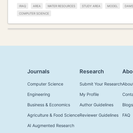
IRAQ
AREA
WATER RESOURCES
STUDY AREA
MODEL
DAM
COMPUTER SCIENCE
Journals
Research
Abo
Computer Science
Submit Your Research
Abou
Engineering
My Profile
Cont
Business & Economics
Author Guidelines
Blogs
Agriculture & Food Science
Reviewer Guidelines
FAQ
AI Augmented Research