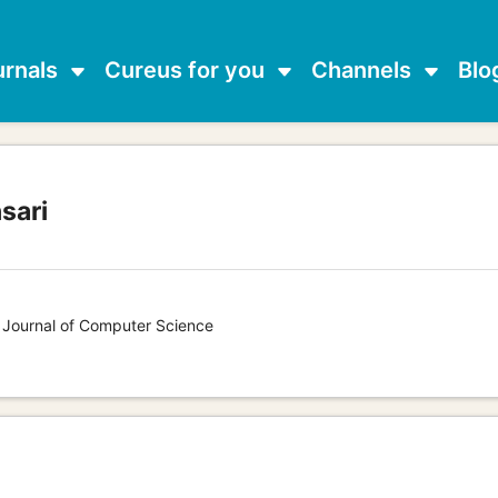
urnals
Cureus for you
Channels
Blo
sari
s Journal of Computer Science