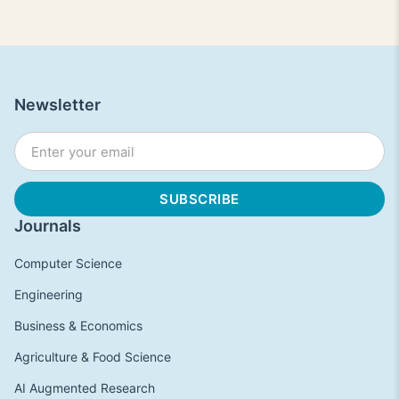
Newsletter
Journals
Computer Science
Engineering
Business & Economics
Agriculture & Food Science
AI Augmented Research