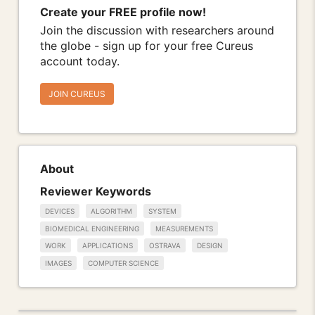
Create your FREE profile now!
Join the discussion with researchers around
the globe - sign up for your free Cureus
account today.
JOIN CUREUS
About
Reviewer Keywords
DEVICES
ALGORITHM
SYSTEM
BIOMEDICAL ENGINEERING
MEASUREMENTS
WORK
APPLICATIONS
OSTRAVA
DESIGN
IMAGES
COMPUTER SCIENCE