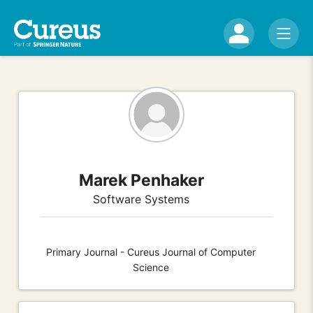
Marek Penhaker
Software Systems
Primary Journal - Cureus Journal of Computer
Science