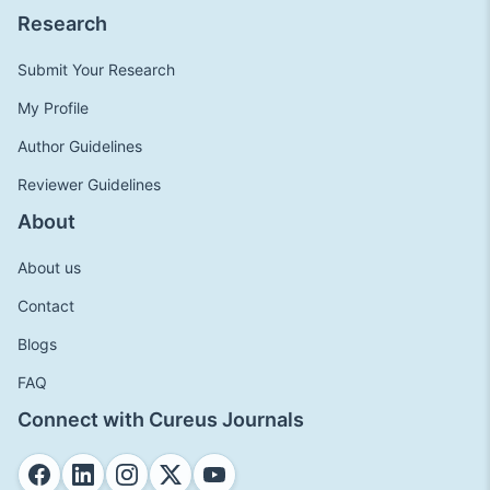
Research
Submit Your Research
My Profile
Author Guidelines
Reviewer Guidelines
About
About us
Contact
Blogs
FAQ
Connect with Cureus Journals