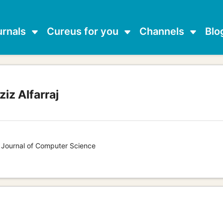
urnals
Cureus for you
Channels
Blo
iz Alfarraj
s Journal of Computer Science