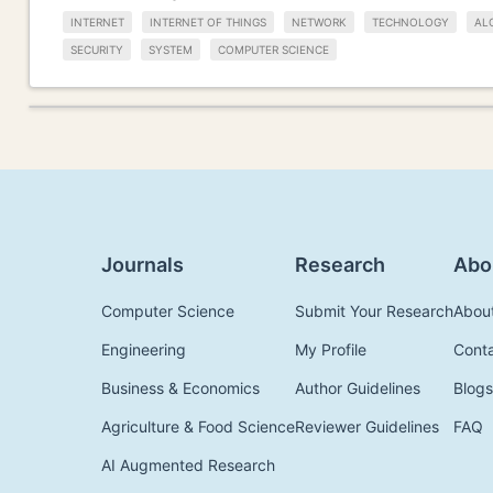
INTERNET
INTERNET OF THINGS
NETWORK
TECHNOLOGY
AL
SECURITY
SYSTEM
COMPUTER SCIENCE
Journals
Research
Abo
Computer Science
Submit Your Research
Abou
Engineering
My Profile
Cont
Business & Economics
Author Guidelines
Blogs
Agriculture & Food Science
Reviewer Guidelines
FAQ
AI Augmented Research