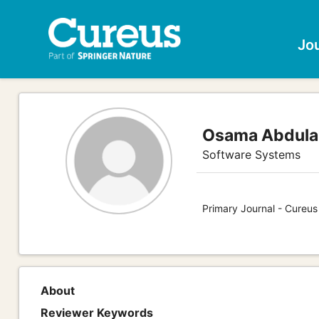
Jo
Osama Abdulaz
Software Systems
Primary Journal - Cureu
About
Reviewer Keywords