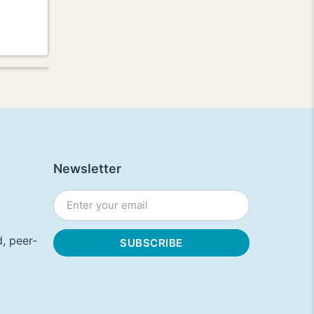
Newsletter
, peer-