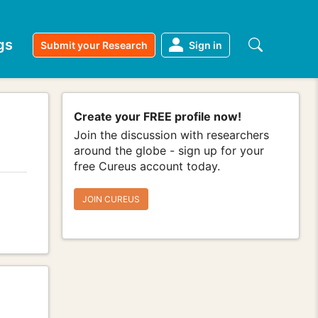
gs
Submit your Research
Sign in
Create your FREE profile now!
Join the discussion with researchers
around the globe - sign up for your
free Cureus account today.
JOIN CUREUS