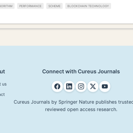
GORITHM
PERFORMANCE
SCHEME
BLOCKCHAIN TECHNOLOGY
ut
Connect with Cureus Journals
t us
act
Cureus Journals by Springer Nature publishes trusted
reviewed open access research.