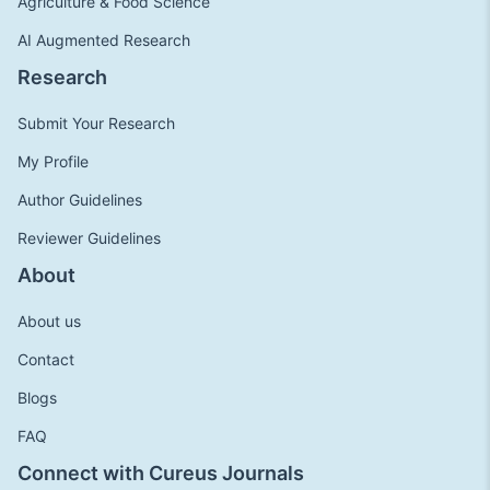
Agriculture & Food Science
AI Augmented Research
Research
Submit Your Research
My Profile
Author Guidelines
Reviewer Guidelines
About
About us
Contact
Blogs
FAQ
Connect with Cureus Journals