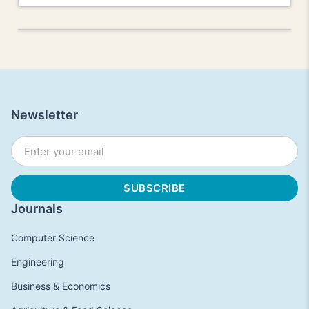
Newsletter
Journals
Computer Science
Engineering
Business & Economics