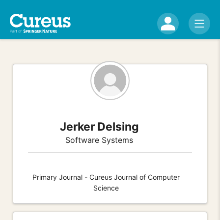
Jerker Delsing
Software Systems
Primary Journal - Cureus Journal of Computer
Science