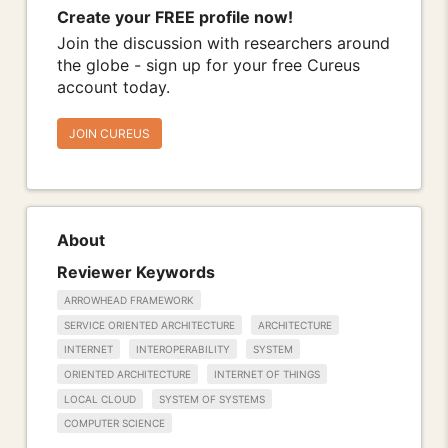
Create your FREE profile now!
Join the discussion with researchers around
the globe - sign up for your free Cureus
account today.
JOIN CUREUS
About
Reviewer Keywords
ARROWHEAD FRAMEWORK
SERVICE ORIENTED ARCHITECTURE
ARCHITECTURE
INTERNET
INTEROPERABILITY
SYSTEM
ORIENTED ARCHITECTURE
INTERNET OF THINGS
LOCAL CLOUD
SYSTEM OF SYSTEMS
COMPUTER SCIENCE