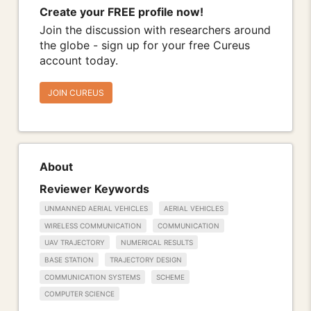
Create your FREE profile now!
Join the discussion with researchers around
the globe - sign up for your free Cureus
account today.
JOIN CUREUS
About
Reviewer Keywords
UNMANNED AERIAL VEHICLES
AERIAL VEHICLES
WIRELESS COMMUNICATION
COMMUNICATION
UAV TRAJECTORY
NUMERICAL RESULTS
BASE STATION
TRAJECTORY DESIGN
COMMUNICATION SYSTEMS
SCHEME
COMPUTER SCIENCE