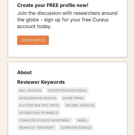
Create your FREE profile now!
Join the discussion with researchers around
the globe - sign up for your free Cureus
account today.
JOIN CUREUS
About
Reviewer Keywords
RAIL VEHICLES
CONDITION MONITORING
ACCELERATION SIGNALS
BOGIE FRAME
ELECTRIC MULTIPLE UNITS
RAILWAY VEHICLES
INTERACTION OF WHEELS
COMPUTER SCIENCE DEPARTMENT
WHEEL
MEANS OF TRANSPORT
COMPUTER SCIENCE