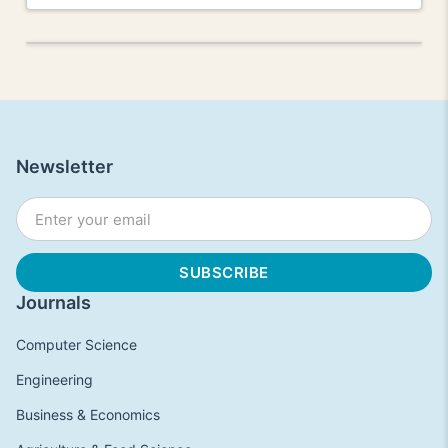
Newsletter
Journals
Computer Science
Engineering
Business & Economics