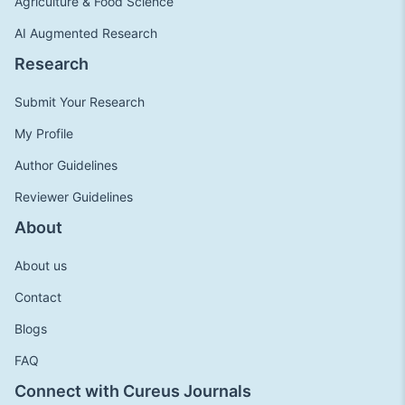
Agriculture & Food Science
AI Augmented Research
Research
Submit Your Research
My Profile
Author Guidelines
Reviewer Guidelines
About
About us
Contact
Blogs
FAQ
Connect with Cureus Journals