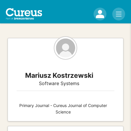
Mariusz Kostrzewski
Software Systems
Primary Journal - Cureus Journal of Computer
Science