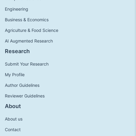
Engineering
Business & Economics
Agriculture & Food Science
AI Augmented Research
Research
Submit Your Research
My Profile
Author Guidelines
Reviewer Guidelines
About
About us
Contact