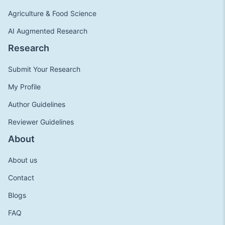
Agriculture & Food Science
AI Augmented Research
Research
Submit Your Research
My Profile
Author Guidelines
Reviewer Guidelines
About
About us
Contact
Blogs
FAQ