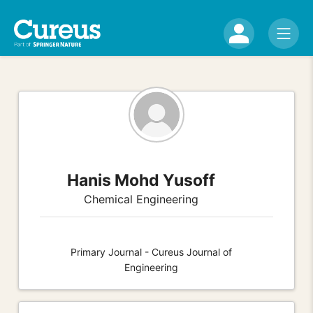
Hanis Mohd Yusoff
Chemical Engineering
Primary Journal - Cureus Journal of
Engineering