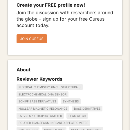
Create your FREE profile now!
Join the discussion with researchers around
the globe - sign up for your free Cureus
account today.
JOIN CUREUS
About
Reviewer Keywords
PHYSICAL CHEMISTRY (INCL. STRUCTURAL)
ELECTROCHEMICAL DNA SENSOR
SCHIFF BASE DERIVATIVES
SYNTHESIS
NUCLEAR MAGNETIC RESONANCE
BASE DERIVATIVES
UV-VIS SPECTROPHOTOMETER
PEAK OF CH
FOURIER TRANSFORM INFRARED SPECTROMETER