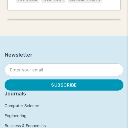
DNA SENSOR
SCHIFF BASES
CHEMICAL SCIENCES
Newsletter
Journals
Computer Science
Engineering
Business & Economics