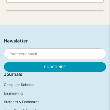
Newsletter
Journals
Computer Science
Engineering
Business & Economics