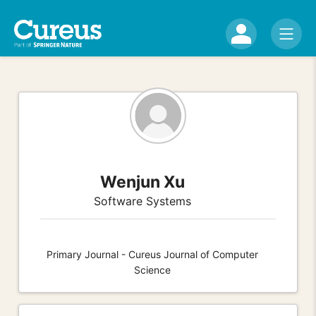
Wenjun Xu
Software Systems
Primary Journal - Cureus Journal of Computer
Science