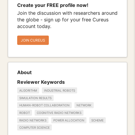
Create your FREE profile now!
Join the discussion with researchers around
the globe - sign up for your free Cureus
account today.
JOIN CUREUS
About
Reviewer Keywords
ALGORITHM
INDUSTRIAL ROBOTS
SIMULATION RESULTS
HUMAN-ROBOT COLLABORATION
NETWORK
ROBOT
COGNITIVE RADIO NETWORKS
RADIO NETWORKS
POWER ALLOCATION
SCHEME
COMPUTER SCIENCE