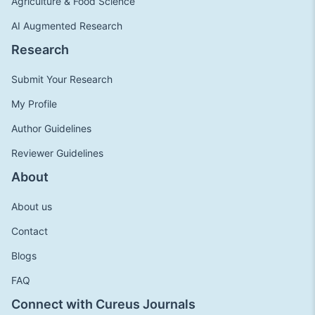
Agriculture & Food Science
AI Augmented Research
Research
Submit Your Research
My Profile
Author Guidelines
Reviewer Guidelines
About
About us
Contact
Blogs
FAQ
Connect with Cureus Journals