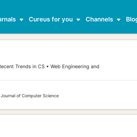
urnals
Cureus for you
Channels
Blo
ecent Trends in CS • Web Engineering and
s Journal of Computer Science