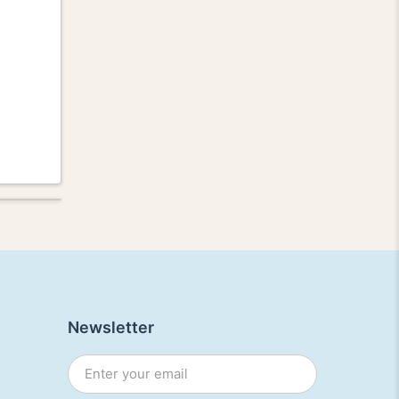
Newsletter