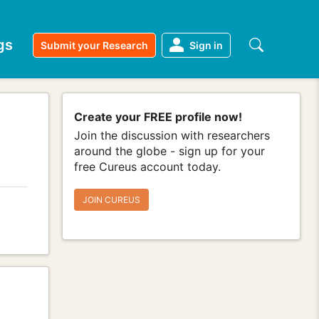
gs
Submit your Research
Sign in
Create your FREE profile now!
Join the discussion with researchers
around the globe - sign up for your
free Cureus account today.
JOIN CUREUS