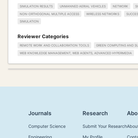
SIMULATION RESULTS
UNMANNED AERIAL VEHICLES
NETWORK
S
NON-ORTHOGONAL MULTIPLE ACCESS
WIRELESS NETWORKS
SUCCES
SIMULATION
Reviewer Categories
REMOTE WORK AND COLLABORATION TOOLS
GREEN COMPUTING AND SU
WEB KNOWLEDGE MANAGEMENT, WEB AGENTS, ADVANCED HYPERMEDIA
Journals
Research
Abo
Computer Science
Submit Your Research
Abou
Engineering
My Profile
Cont