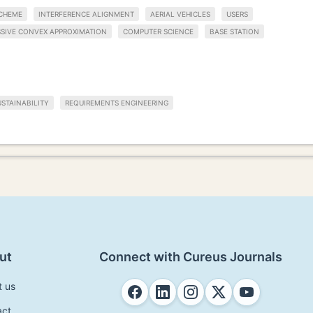
CHEME
INTERFERENCE ALIGNMENT
AERIAL VEHICLES
USERS
SIVE CONVEX APPROXIMATION
COMPUTER SCIENCE
BASE STATION
STAINABILITY
REQUIREMENTS ENGINEERING
ut
Connect with Cureus Journals
t us
act