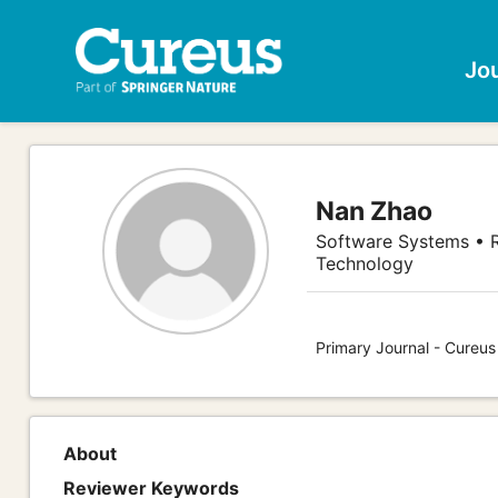
Jo
Nan Zhao
Software Systems • R
Technology
Primary Journal - Cureu
About
Reviewer Keywords