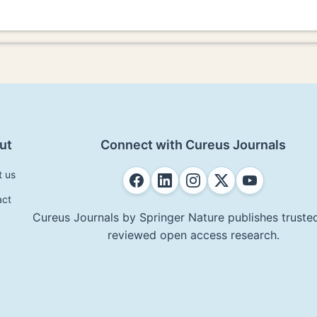
ut
Connect with Cureus Journals
t us
act
Cureus Journals by Springer Nature publishes trusted
reviewed open access research.