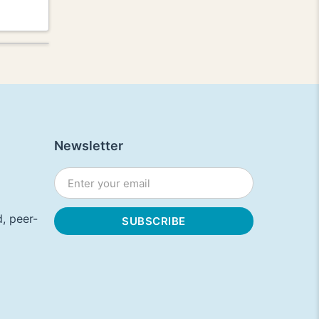
Newsletter
, peer-