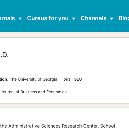
urnals
Cureus for you
Channels
Blo
.D.
tion,
The University of Georgia · Tbilisi, GEO
 Journal of Business and Economics
of the Administrative Sciences Research Center, School