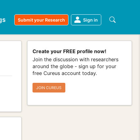
gs
Submit your Research
Sign in
Create your FREE profile now!
Join the discussion with researchers
around the globe - sign up for your
free Cureus account today.
JOIN CUREUS