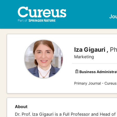
Jo
Iza Gigauri ,
Ph
Marketing
Business Administra
Primary Journal - Cureus
About
Dr. Prof. Iza Gigauri is a Full Professor and Head 