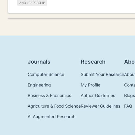
AND LEADERSHIP
Journals
Research
Abo
Computer Science
Submit Your Research
Abou
Engineering
My Profile
Cont
Business & Economics
Author Guidelines
Blogs
Agriculture & Food Science
Reviewer Guidelines
FAQ
AI Augmented Research