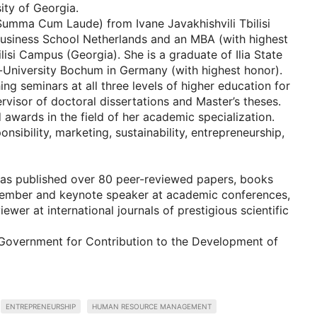
ity of Georgia.
(Summa Cum Laude) from Ivane Javakhishvili Tbilisi
Business School Netherlands and an MBA (with highest
isi Campus (Georgia). She is a graduate of Ilia State
r-University Bochum in Germany (with highest honor).
ing seminars at all three levels of higher education for
rvisor of doctoral dissertations and Master’s theses.
awards in the field of her academic specialization.
nsibility, marketing, sustainability, entrepreneurship,
 has published over 80 peer-reviewed papers, books
 member and keynote speaker at academic conferences,
ewer at international journals of prestigious scientific
 Government for Contribution to the Development of
ENTREPRENEURSHIP
HUMAN RESOURCE MANAGEMENT