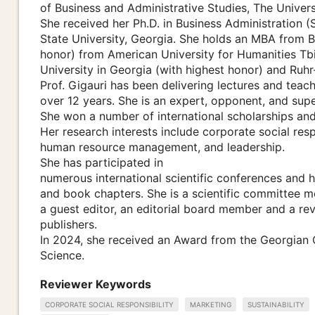
of Business and Administrative Studies, The Univers
She received her Ph.D. in Business Administration 
State University, Georgia. She holds an MBA from 
honor) from American University for Humanities Tbil
University in Georgia (with highest honor) and Ruh
Prof. Gigauri has been delivering lectures and teach
over 12 years. She is an expert, opponent, and supe
She won a number of international scholarships and 
Her research interests include corporate social respo
human resource management, and leadership.
She has participated in
numerous international scientific conferences and
and book chapters. She is a scientific committee
a guest editor, an editorial board member and a revi
publishers.
In 2024, she received an Award from the Georgian
Science.
Reviewer Keywords
CORPORATE SOCIAL RESPONSIBILITY
MARKETING
SUSTAINABILITY