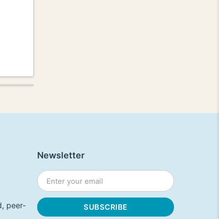
Newsletter
, peer-