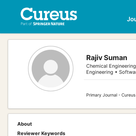
Jo
Rajiv Suman
Chemical Engineering
Engineering • Softw
Primary Journal - Cureu
About
Reviewer Keywords