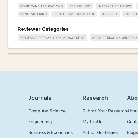
SIGNIFICANT APPLICATIONS
TECHNOLOGY
INTERNET OF THINGS
MANUFACTURING
FIELD OF MANUFACTURING
INTERNET
INTELLI
Reviewer Categories
PROCESS SAFETY AND RISK MANAGEMENT
AGRICULTURAL MACHINERY 
Journals
Research
Abo
Computer Science
Submit Your Research
Abou
Engineering
My Profile
Cont
Business & Economics
Author Guidelines
Blogs