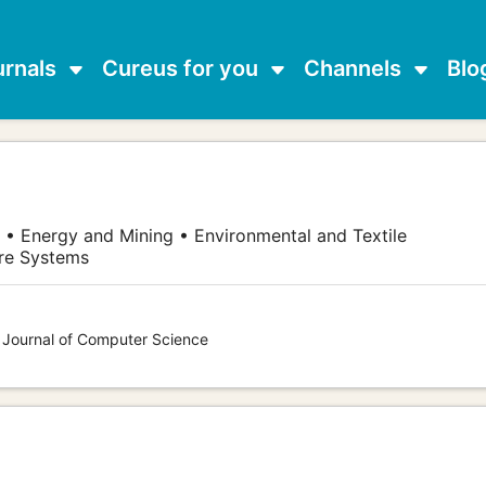
urnals
Cureus for you
Channels
Blo
 • Energy and Mining • Environmental and Textile
are Systems
s Journal of Computer Science