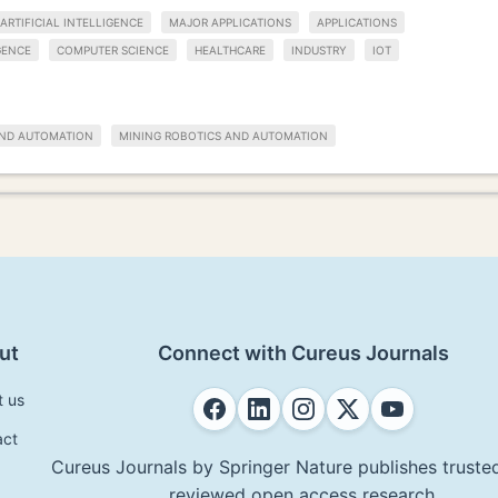
ARTIFICIAL INTELLIGENCE
MAJOR APPLICATIONS
APPLICATIONS
GENCE
COMPUTER SCIENCE
HEALTHCARE
INDUSTRY
IOT
AND AUTOMATION
MINING ROBOTICS AND AUTOMATION
ut
Connect with Cureus Journals
t us
act
Cureus Journals by Springer Nature publishes trusted
reviewed open access research.