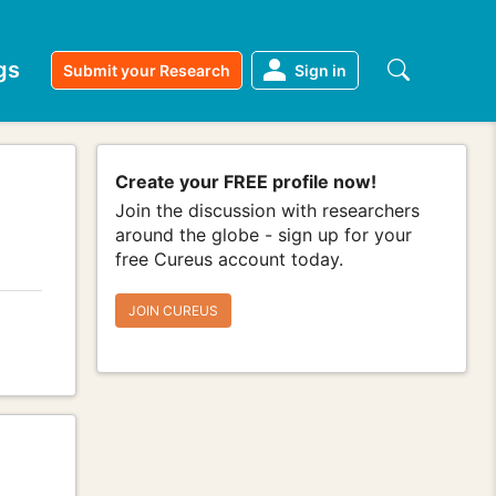
gs
Submit your Research
Sign in
Create your FREE profile now!
Join the discussion with researchers
around the globe - sign up for your
free Cureus account today.
JOIN CUREUS