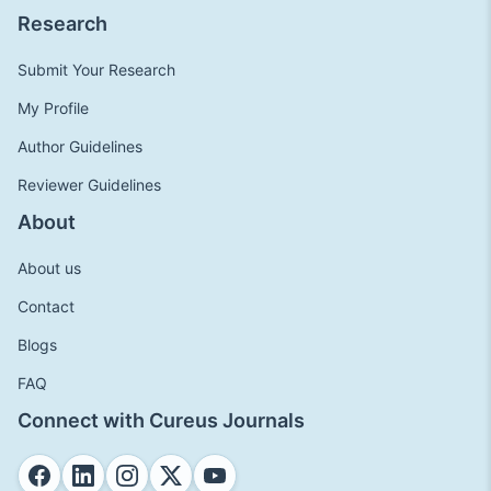
Research
Submit Your Research
My Profile
Author Guidelines
Reviewer Guidelines
About
About us
Contact
Blogs
FAQ
Connect with Cureus Journals