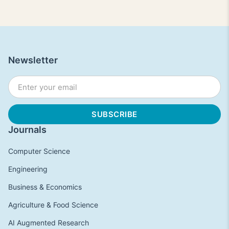
Newsletter
Journals
Computer Science
Engineering
Business & Economics
Agriculture & Food Science
AI Augmented Research