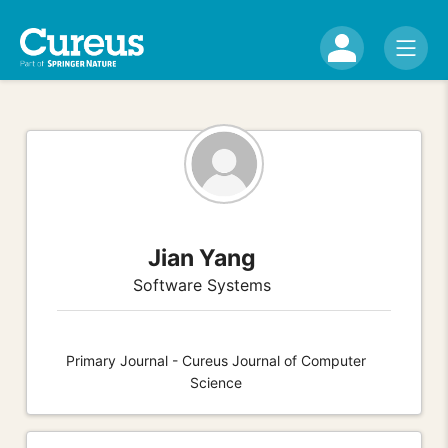
Jian Yang
Software Systems
Primary Journal - Cureus Journal of Computer
Science