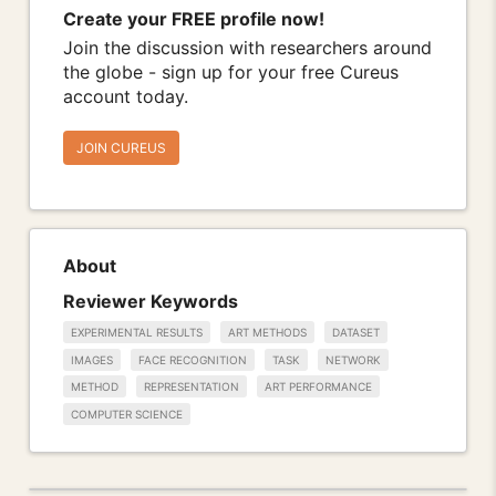
Create your FREE profile now!
Join the discussion with researchers around
the globe - sign up for your free Cureus
account today.
JOIN CUREUS
About
Reviewer Keywords
EXPERIMENTAL RESULTS
ART METHODS
DATASET
IMAGES
FACE RECOGNITION
TASK
NETWORK
METHOD
REPRESENTATION
ART PERFORMANCE
COMPUTER SCIENCE