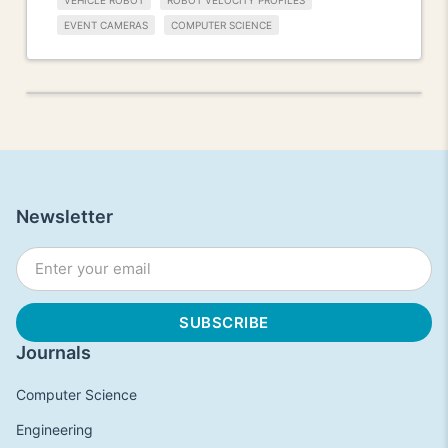
VEHICLE ROBOT
ROBOT VELOCITY PROFILES
EVENT CAMERAS
COMPUTER SCIENCE
Newsletter
Journals
Computer Science
Engineering