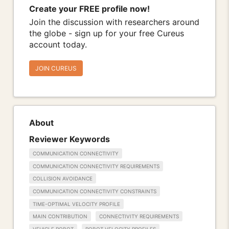
Create your FREE profile now!
Join the discussion with researchers around
the globe - sign up for your free Cureus
account today.
JOIN CUREUS
About
Reviewer Keywords
COMMUNICATION CONNECTIVITY
COMMUNICATION CONNECTIVITY REQUIREMENTS
COLLISION AVOIDANCE
COMMUNICATION CONNECTIVITY CONSTRAINTS
TIME-OPTIMAL VELOCITY PROFILE
MAIN CONTRIBUTION
CONNECTIVITY REQUIREMENTS