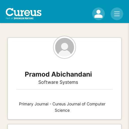
Pramod Abichandani
Software Systems
Primary Journal - Cureus Journal of Computer
Science