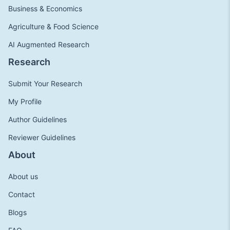
Business & Economics
Agriculture & Food Science
AI Augmented Research
Research
Submit Your Research
My Profile
Author Guidelines
Reviewer Guidelines
About
About us
Contact
Blogs