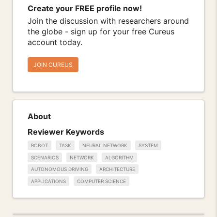
Create your FREE profile now!
Join the discussion with researchers around
the globe - sign up for your free Cureus
account today.
JOIN CUREUS
About
Reviewer Keywords
ROBOT
TASK
NEURAL NETWORK
SYSTEM
SCENARIOS
NETWORK
ALGORITHM
AUTONOMOUS DRIVING
ARCHITECTURE
APPLICATIONS
COMPUTER SCIENCE