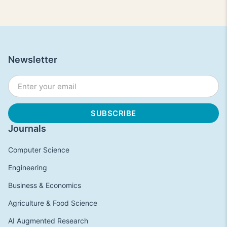
Newsletter
Journals
Computer Science
Engineering
Business & Economics
Agriculture & Food Science
AI Augmented Research