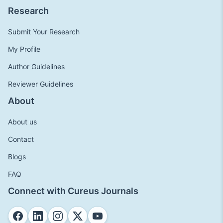
Research
Submit Your Research
My Profile
Author Guidelines
Reviewer Guidelines
About
About us
Contact
Blogs
FAQ
Connect with Cureus Journals