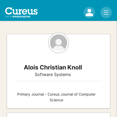
Alois Christian Knoll
Software Systems
Primary Journal - Cureus Journal of Computer
Science