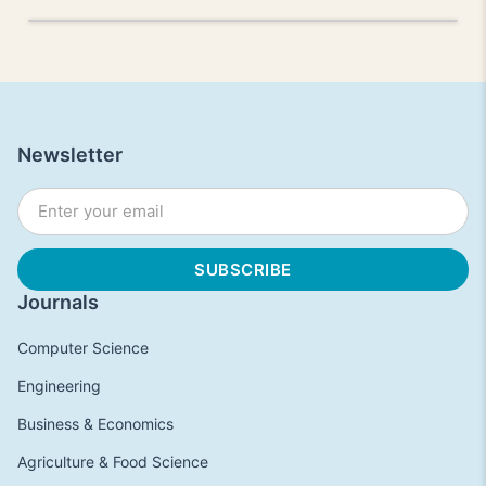
Newsletter
Journals
Computer Science
Engineering
Business & Economics
Agriculture & Food Science