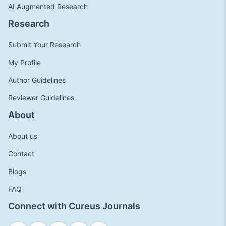
AI Augmented Research
Research
Submit Your Research
My Profile
Author Guidelines
Reviewer Guidelines
About
About us
Contact
Blogs
FAQ
Connect with Cureus Journals