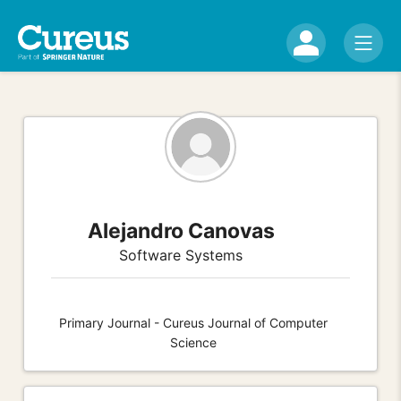
Alejandro Canovas
Software Systems
Primary Journal - Cureus Journal of Computer
Science