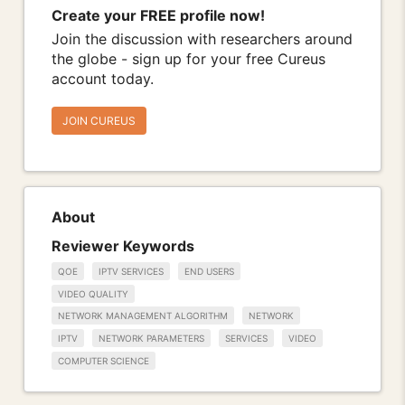
Create your FREE profile now!
Join the discussion with researchers around
the globe - sign up for your free Cureus
account today.
JOIN CUREUS
About
Reviewer Keywords
QOE
IPTV SERVICES
END USERS
VIDEO QUALITY
NETWORK MANAGEMENT ALGORITHM
NETWORK
IPTV
NETWORK PARAMETERS
SERVICES
VIDEO
COMPUTER SCIENCE