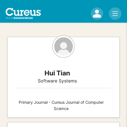
Hui Tian
Software Systems
Primary Journal - Cureus Journal of Computer
Science