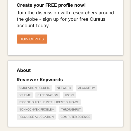
Create your FREE profile now!
Join the discussion with researchers around
the globe - sign up for your free Cureus
account today.
JOIN CUREUS
About
Reviewer Keywords
SIMULATION RESULTS
NETWORK
ALGORITHM
SCHEME
BASE STATION
USERS
RECONFIGURABLE INTELLIGENT SURFACE
NON-CONVEX PROBLEM
THROUGHPUT
RESOURCE ALLOCATION
COMPUTER SCIENCE