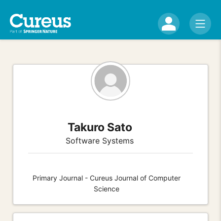
Takuro Sato
Software Systems
Primary Journal - Cureus Journal of Computer
Science