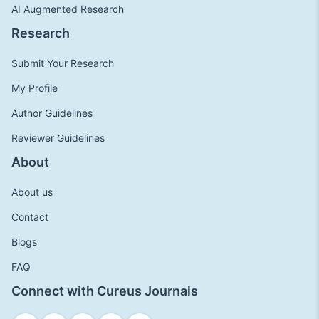
AI Augmented Research
Research
Submit Your Research
My Profile
Author Guidelines
Reviewer Guidelines
About
About us
Contact
Blogs
FAQ
Connect with Cureus Journals