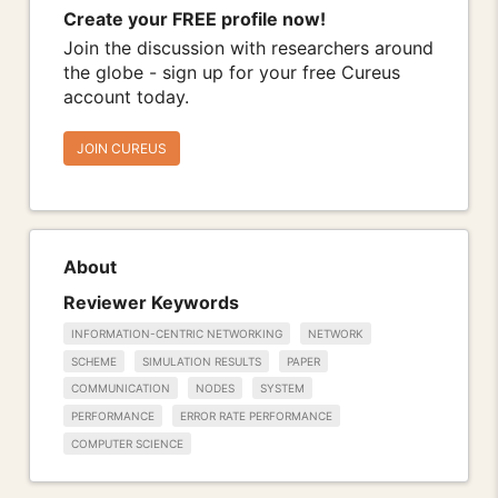
Create your FREE profile now!
Join the discussion with researchers around
the globe - sign up for your free Cureus
account today.
JOIN CUREUS
About
Reviewer Keywords
INFORMATION-CENTRIC NETWORKING
NETWORK
SCHEME
SIMULATION RESULTS
PAPER
COMMUNICATION
NODES
SYSTEM
PERFORMANCE
ERROR RATE PERFORMANCE
COMPUTER SCIENCE