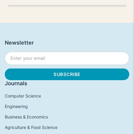
Newsletter
Journals
Computer Science
Engineering
Business & Economics
Agriculture & Food Science