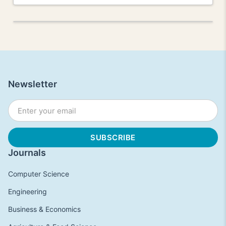
Newsletter
Journals
Computer Science
Engineering
Business & Economics