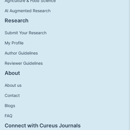
Agriculture & Food Science
AI Augmented Research
Research
Submit Your Research
My Profile
Author Guidelines
Reviewer Guidelines
About
About us
Contact
Blogs
FAQ
Connect with Cureus Journals