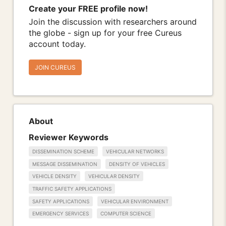
Create your FREE profile now!
Join the discussion with researchers around
the globe - sign up for your free Cureus
account today.
JOIN CUREUS
About
Reviewer Keywords
DISSEMINATION SCHEME
VEHICULAR NETWORKS
MESSAGE DISSEMINATION
DENSITY OF VEHICLES
VEHICLE DENSITY
VEHICULAR DENSITY
TRAFFIC SAFETY APPLICATIONS
SAFETY APPLICATIONS
VEHICULAR ENVIRONMENT
EMERGENCY SERVICES
COMPUTER SCIENCE