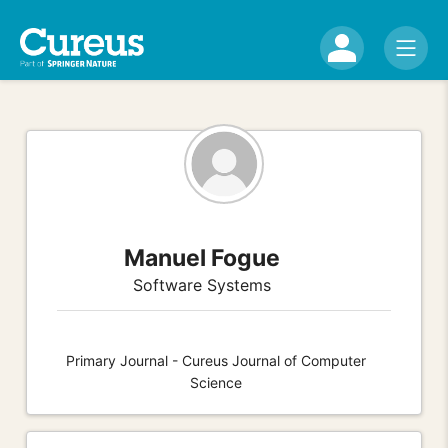
Manuel Fogue
Software Systems
Primary Journal - Cureus Journal of Computer
Science