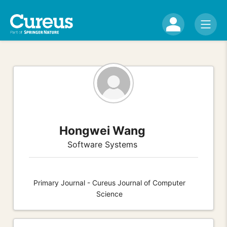
Hongwei Wang
Software Systems
Primary Journal - Cureus Journal of Computer
Science