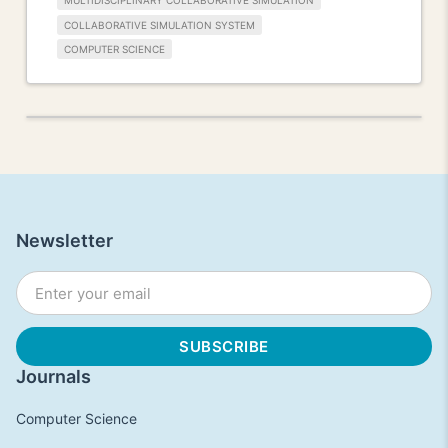
MULTIDISCIPLINARY COLLABORATIVE SIMULATION
COLLABORATIVE SIMULATION SYSTEM
COMPUTER SCIENCE
Newsletter
Journals
Computer Science