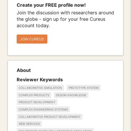
Create your FREE profile now!
Join the discussion with researchers around
the globe - sign up for your free Cureus
account today.
JOIN CUREUS
About
Reviewer Keywords
COLLABORATIVE SIMULATION
PROTOTYPE SYSTEM
COMPLEX PRODUCTS
DESIGN KNOWLEDGE
PRODUCT DEVELOPMENT
COMPLEX ENGINEERING SYSTEMS
COLLABORATIVE PRODUCT DEVELOPMENT
WEB SERVICES