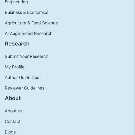
Engineering
Business & Economics
Agriculture & Food Science
AI Augmented Research
Research
Submit Your Research
My Profile
Author Guidelines
Reviewer Guidelines
About
About us
Contact
Blogs