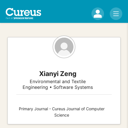
Xianyi Zeng
Environmental and Textile
Engineering • Software Systems
Primary Journal - Cureus Journal of Computer
Science