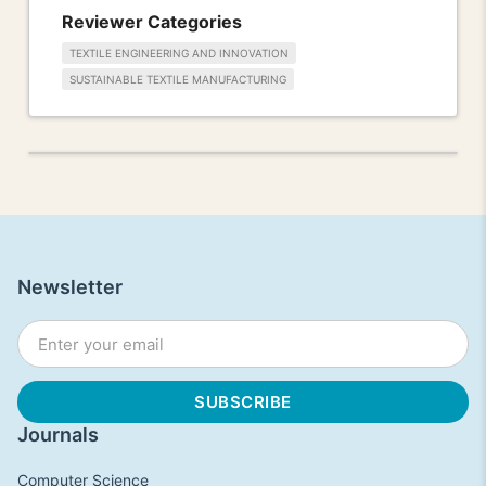
Reviewer Categories
TEXTILE ENGINEERING AND INNOVATION
SUSTAINABLE TEXTILE MANUFACTURING
Newsletter
Journals
Computer Science