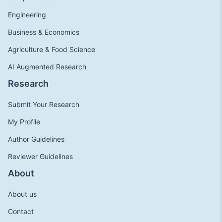
Engineering
Business & Economics
Agriculture & Food Science
AI Augmented Research
Research
Submit Your Research
My Profile
Author Guidelines
Reviewer Guidelines
About
About us
Contact