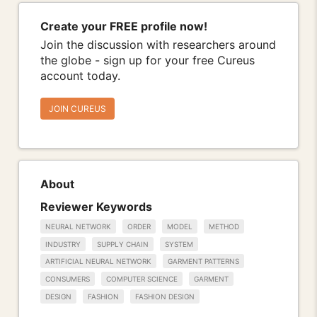
Create your FREE profile now!
Join the discussion with researchers around
the globe - sign up for your free Cureus
account today.
JOIN CUREUS
About
Reviewer Keywords
NEURAL NETWORK
ORDER
MODEL
METHOD
INDUSTRY
SUPPLY CHAIN
SYSTEM
ARTIFICIAL NEURAL NETWORK
GARMENT PATTERNS
CONSUMERS
COMPUTER SCIENCE
GARMENT
DESIGN
FASHION
FASHION DESIGN