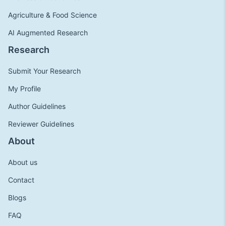
Agriculture & Food Science
AI Augmented Research
Research
Submit Your Research
My Profile
Author Guidelines
Reviewer Guidelines
About
About us
Contact
Blogs
FAQ