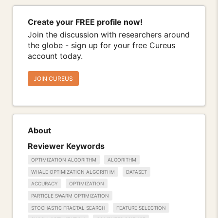
Create your FREE profile now!
Join the discussion with researchers around
the globe - sign up for your free Cureus
account today.
JOIN CUREUS
About
Reviewer Keywords
OPTIMIZATION ALGORITHM
ALGORITHM
WHALE OPTIMIZATION ALGORITHM
DATASET
ACCURACY
OPTIMIZATION
PARTICLE SWARM OPTIMIZATION
STOCHASTIC FRACTAL SEARCH
FEATURE SELECTION