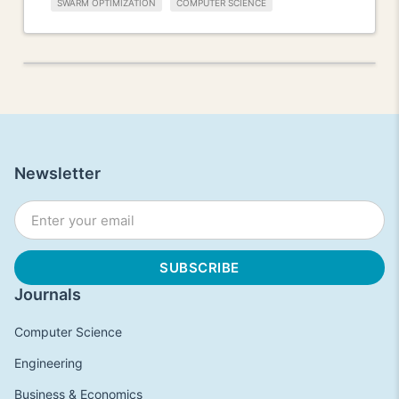
SWARM OPTIMIZATION
COMPUTER SCIENCE
Newsletter
Journals
Computer Science
Engineering
Business & Economics