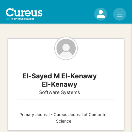
El-Sayed M El-Kenawy
El-Kenawy
Software Systems
Primary Journal - Cureus Journal of Computer
Science