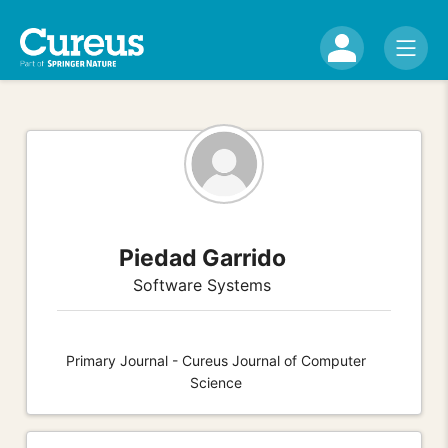
Piedad Garrido
Software Systems
Primary Journal - Cureus Journal of Computer
Science