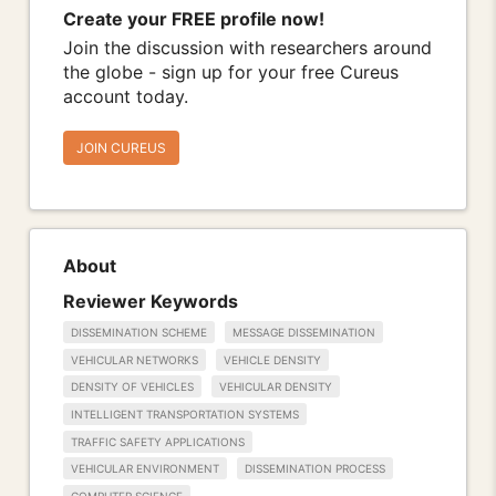
Create your FREE profile now!
Join the discussion with researchers around
the globe - sign up for your free Cureus
account today.
JOIN CUREUS
About
Reviewer Keywords
DISSEMINATION SCHEME
MESSAGE DISSEMINATION
VEHICULAR NETWORKS
VEHICLE DENSITY
DENSITY OF VEHICLES
VEHICULAR DENSITY
INTELLIGENT TRANSPORTATION SYSTEMS
TRAFFIC SAFETY APPLICATIONS
VEHICULAR ENVIRONMENT
DISSEMINATION PROCESS