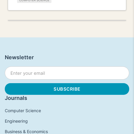
COMPUTER SCIENCE
Newsletter
Journals
Computer Science
Engineering
Business & Economics