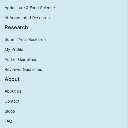
Agriculture & Food Science
AI Augmented Research
Research
Submit Your Research
My Profile
Author Guidelines
Reviewer Guidelines
About
About us
Contact
Blogs
FAQ