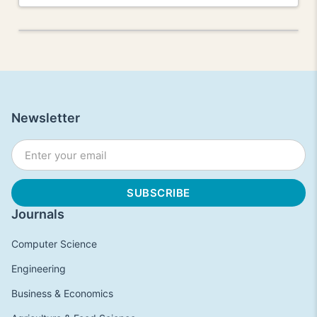
Newsletter
Journals
Computer Science
Engineering
Business & Economics