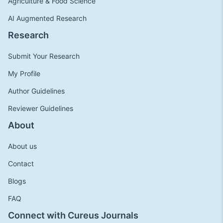
Agriculture & Food Science
AI Augmented Research
Research
Submit Your Research
My Profile
Author Guidelines
Reviewer Guidelines
About
About us
Contact
Blogs
FAQ
Connect with Cureus Journals