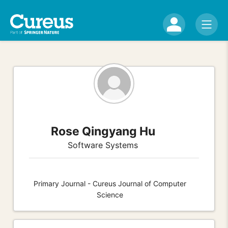
Rose Qingyang Hu
Software Systems
Primary Journal - Cureus Journal of Computer
Science