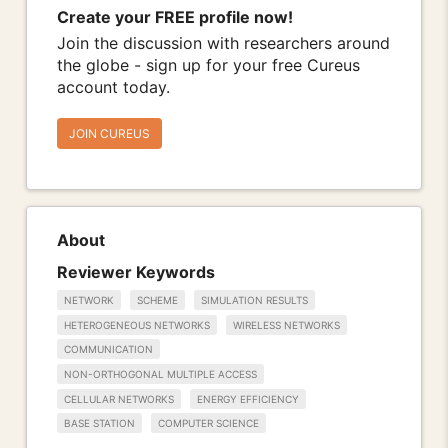
Create your FREE profile now!
Join the discussion with researchers around
the globe - sign up for your free Cureus
account today.
JOIN CUREUS
About
Reviewer Keywords
NETWORK
SCHEME
SIMULATION RESULTS
HETEROGENEOUS NETWORKS
WIRELESS NETWORKS
COMMUNICATION
NON-ORTHOGONAL MULTIPLE ACCESS
CELLULAR NETWORKS
ENERGY EFFICIENCY
BASE STATION
COMPUTER SCIENCE